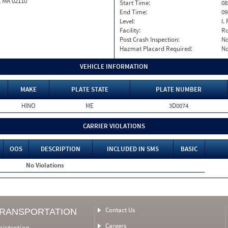
, MA 02110
Start Time:
08
End Time:
09
Level:
I. 
Facility:
Ro
Post Crash Inspection:
N
Hazmat Placard Required:
N
VEHICLE INFORMATION
MAKE
PLATE STATE
PLATE NUMBER
HINO
ME
3D0074
CARRIER VIOLATIONS
OOS
DESCRIPTION
INCLUDED IN SMS
BASIC
No Violations
Contact Us
TRANSPORTATION
Careers
nistration