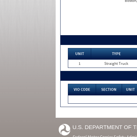
Boston
UNIT
TYPE
1
Straight Truck
VIO CODE
SECTION
UNIT
U.S. DEPARTMENT OF 
Federal Motor Carrier Safety Admi