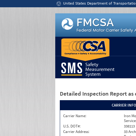
Jump to content
United States Department of Transportatio
Detailed Inspection Report
as 
CARRIER INF
Carrier Name:
Iron M
Service
U.S. DOT#:
338113
Carrier Address:
33 Arch