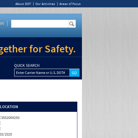
About DOT
Our Activities
Areas of Focus
IN
ether for Safety.
QUICK SEARCH
Enter Carrier Name or U.S. DOT#
/LOCATION
3552004250
E
E
25/2025