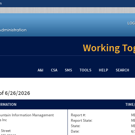
n
LOG
Working Tog
A&I
CSA
SMS
TOOLS
HELP
SEARCH
of 6/26/2026
ORMATION
TIME
ountain Information Management
Report #:
ME
s Inc
Report State:
M
State:
M
 Street
Date:
6/