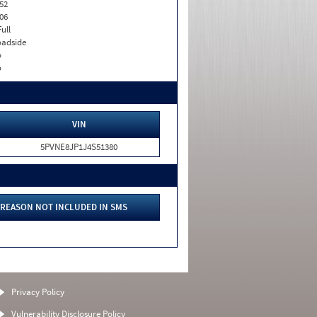
52
06
Full
adside
o
o
VIN
5PVNE8JP1J4S51380
REASON NOT INCLUDED IN SMS
Privacy Policy
Vulnerability Disclosure Policy