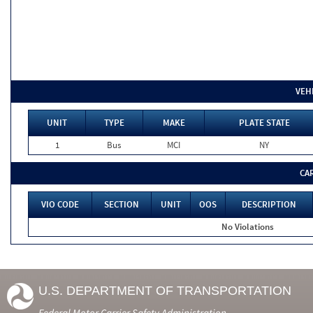
VEH
UNIT
TYPE
MAKE
PLATE STATE
1
Bus
MCI
NY
CA
VIO CODE
SECTION
UNIT
OOS
DESCRIPTION
No Violations
U.S. DEPARTMENT OF TRANSPORTATION
Federal Motor Carrier Safety Administration