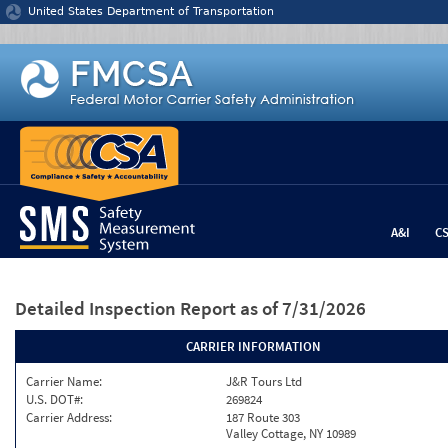
Jump to content
United States Department of Transportation
A&I
C
Detailed Inspection Report
as of 7/31/2026
CARRIER INFORMATION
Carrier Name:
J&R Tours Ltd
U.S. DOT#:
269824
Carrier Address:
187 Route 303
Valley Cottage, NY 10989