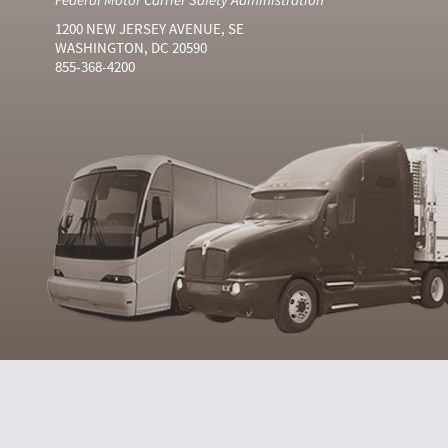
1200 NEW JERSEY AVENUE, SE
WASHINGTON, DC 20590
855-368-4200