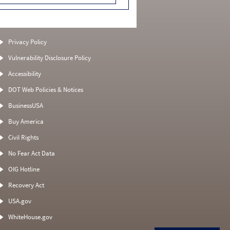
Privacy Policy
Vulnerability Disclosure Policy
Accessibility
DOT Web Policies & Notices
BusinessUSA
Buy America
Civil Rights
No Fear Act Data
OIG Hotline
Recovery Act
USA.gov
WhiteHouse.gov