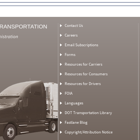
Contact Us
TRANSPORTATION
Careers
nistration
Email Subscriptions
Forms
Resources for Carriers
Resources for Consumers
Resources for Drivers
FOIA
Languages
DOT Transportation Library
Fastlane Blog
Copyright/Attribution Notice