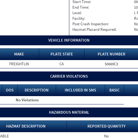
Start Time:
09
End Time:
10
Level:
I. 
Facility:
Ro
Post Crash Inspection:
N
Hazmat Placard Required:
N
VEHICLE INFORMATION
MAKE
PLATE STATE
PLATE NUMBER
FREIGHTLIN
CA
50669C3
CARRIER VIOLATIONS
OOS
DESCRIPTION
INCLUDED IN SMS
BASIC
No Violations
HAZARDOUS MATERIAL
HAZMAT DESCRIPTION
REPORTED QUANTITY
MABLE
No