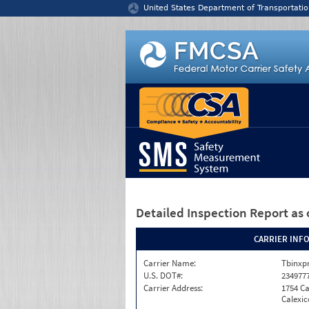
Jump to content
United States Department of Transportatio
Detailed Inspection Report
as 
CARRIER INF
Carrier Name:
Tbinxpr
U.S. DOT#:
234977
Carrier Address:
1754 Ca
Calexic