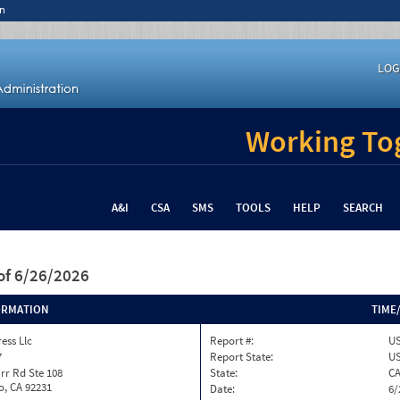
n
LOG
Working Tog
A&I
CSA
SMS
TOOLS
HELP
SEARCH
of 6/26/2026
ORMATION
TIME
ess Llc
Report #:
US
7
Report State:
U
rr Rd Ste 108
State:
C
o, CA 92231
Date:
6/