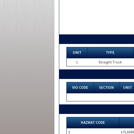
UNIT
TYPE
1
Straight Truck
VIO CODE
SECTION
UNIT
HAZMAT CODE
3
3 FLAM