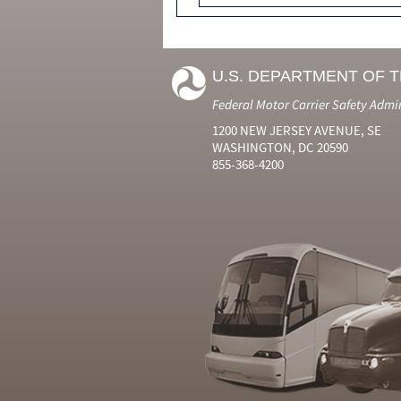
U.S. DEPARTMENT OF 
Federal Motor Carrier Safety Admi
1200 NEW JERSEY AVENUE, SE
WASHINGTON, DC 20590
855-368-4200