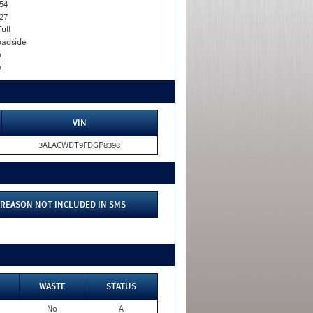
54
27
Full
adside
o
o
VIN
3ALACWDT9FDGP8398
REASON NOT INCLUDED IN SMS
WASTE
STATUS
No
A