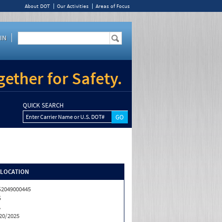
About DOT
Our Activities
Areas of Focus
IN
ether for Safety.
QUICK SEARCH
Enter Carrier Name or U.S. DOT#
/LOCATION
2049000445
S
A
20/2025