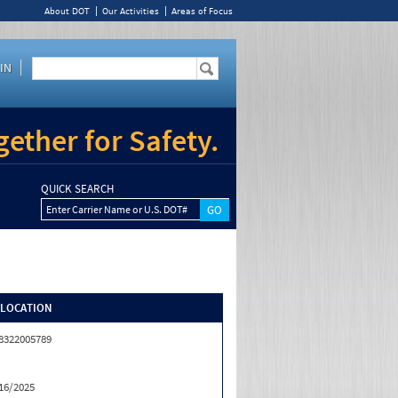
About DOT
Our Activities
Areas of Focus
IN
ether for Safety.
QUICK SEARCH
Enter Carrier Name or U.S. DOT#
/LOCATION
8322005789
16/2025