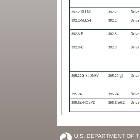
392.2-SLLML
392.2
Drive
392.2-SLLS4
392.2
Drive
392.3-F
392.3
Drive
392.8-D
392.8
Drive
395.22G-ELDMFV
395.22(g)
Drive
395.24
395.24
Drive
395.8E-HOSPD
395.8(e)(1)
Drive
U.S. DEPARTMENT OF 