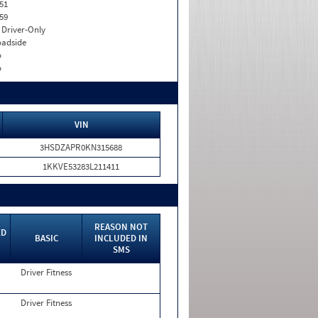
51
59
I. Driver-Only
adside
o
o
VIN
3HSDZAPR0KN315688
1KKVE53283L211411
REASON NOT
ED
BASIC
INCLUDED IN
SMS
Driver Fitness
Driver Fitness