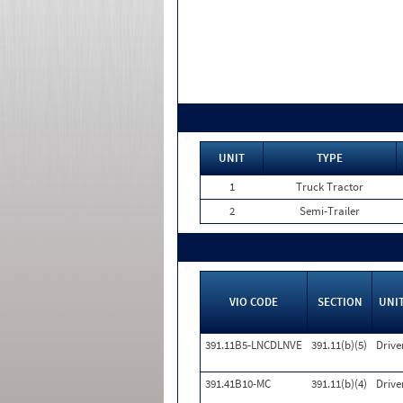
UNIT
TYPE
1
Truck Tractor
2
Semi-Trailer
VIO CODE
SECTION
UNI
391.11B5-LNCDLNVE
391.11(b)(5)
Drive
391.41B10-MC
391.11(b)(4)
Drive