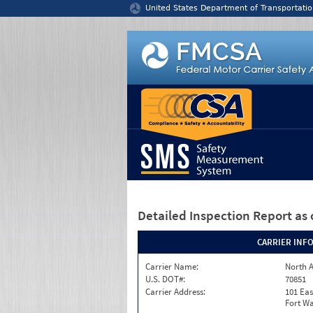
Jump to content
United States Department of Transportatio
Detailed Inspection Report
as 
CARRIER INF
Carrier Name:
North A
U.S. DOT#:
70851
Carrier Address:
101 Eas
Fort Wa