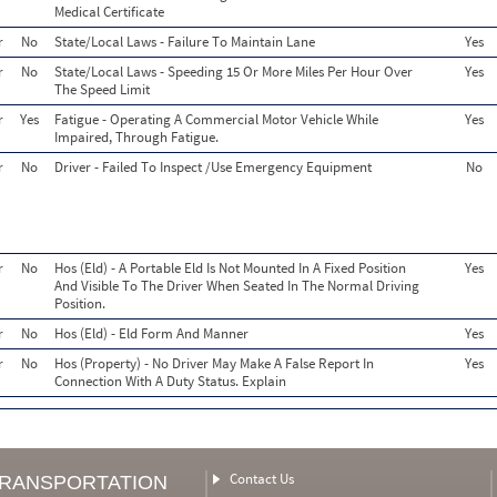
Medical Certificate
r
No
State/Local Laws - Failure To Maintain Lane
Yes
r
No
State/Local Laws - Speeding 15 Or More Miles Per Hour Over
Yes
The Speed Limit
r
Yes
Fatigue - Operating A Commercial Motor Vehicle While
Yes
Impaired, Through Fatigue.
r
No
Driver - Failed To Inspect /Use Emergency Equipment
No
r
No
Hos (Eld) - A Portable Eld Is Not Mounted In A Fixed Position
Yes
And Visible To The Driver When Seated In The Normal Driving
Position.
r
No
Hos (Eld) - Eld Form And Manner
Yes
r
No
Hos (Property) - No Driver May Make A False Report In
Yes
Connection With A Duty Status. Explain
Contact Us
TRANSPORTATION