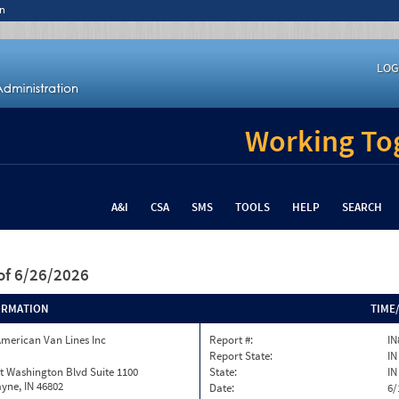
n
LOG
Working Tog
A&I
CSA
SMS
TOOLS
HELP
SEARCH
of 6/26/2026
ORMATION
TIME
merican Van Lines Inc
Report #:
IN
Report State:
IN
t Washington Blvd Suite 1100
State:
IN
yne, IN 46802
Date:
6/