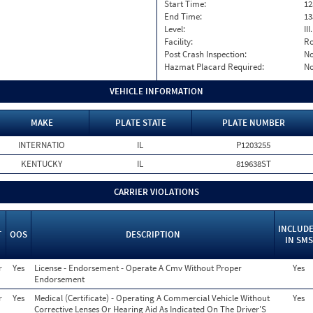
Start Time:
12
End Time:
13
Level:
II
Facility:
Ro
Post Crash Inspection:
N
Hazmat Placard Required:
N
VEHICLE INFORMATION
MAKE
PLATE STATE
PLATE NUMBER
INTERNATIO
IL
P1203255
KENTUCKY
IL
819638ST
CARRIER VIOLATIONS
INCLUD
T
OOS
DESCRIPTION
IN SMS
r
Yes
License - Endorsement - Operate A Cmv Without Proper
Yes
Endorsement
r
Yes
Medical (Certificate) - Operating A Commercial Vehicle Without
Yes
Corrective Lenses Or Hearing Aid As Indicated On The Driver'S