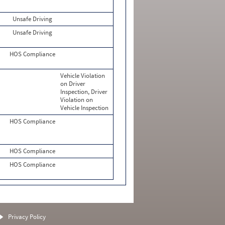
Unsafe Driving
Unsafe Driving
HOS Compliance
Vehicle Violation
on Driver
Inspection, Driver
Violation on
Vehicle Inspection
HOS Compliance
HOS Compliance
HOS Compliance
Privacy Policy