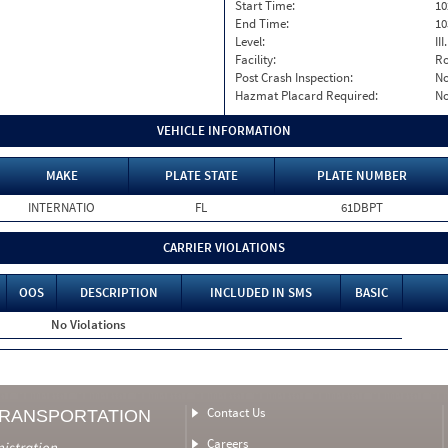
Start Time:
10
End Time:
10
Level:
II
Facility:
Ro
Post Crash Inspection:
N
Hazmat Placard Required:
N
VEHICLE INFORMATION
MAKE
PLATE STATE
PLATE NUMBER
INTERNATIO
FL
61DBPT
CARRIER VIOLATIONS
OOS
DESCRIPTION
INCLUDED IN SMS
BASIC
No Violations
Contact Us
TRANSPORTATION
Careers
nistration