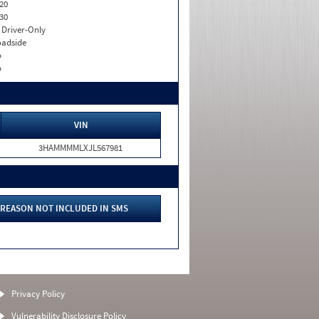
20
30
I. Driver-Only
adside
o
o
VIN
3HAMMMMLXJL567981
REASON NOT INCLUDED IN SMS
Privacy Policy
Vulnerability Disclosure Policy