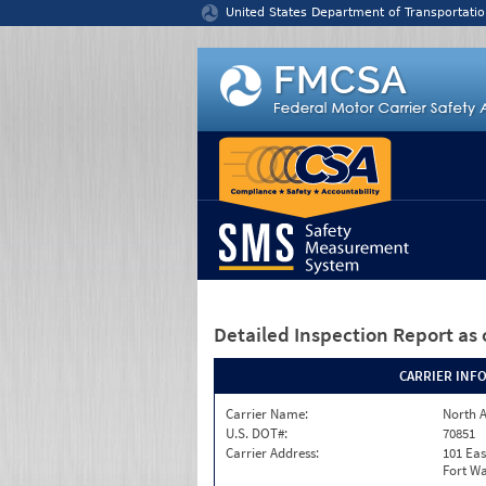
Jump to content
United States Department of Transportatio
Detailed Inspection Report
as 
CARRIER INF
Carrier Name:
North A
U.S. DOT#:
70851
Carrier Address:
101 Eas
Fort Wa