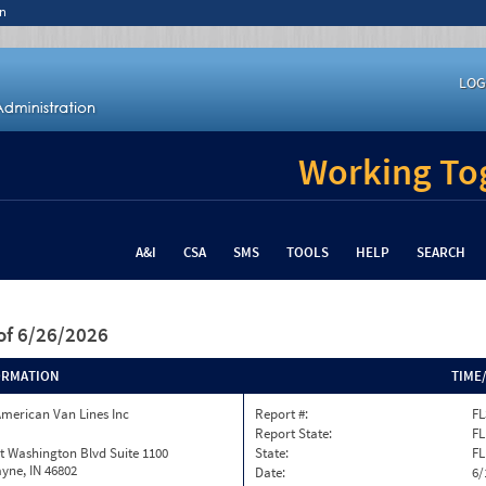
n
LOG
Working Tog
A&I
CSA
SMS
TOOLS
HELP
SEARCH
of 6/26/2026
ORMATION
TIME
merican Van Lines Inc
Report #:
FL
Report State:
FL
t Washington Blvd Suite 1100
State:
FL
yne, IN 46802
Date:
6/