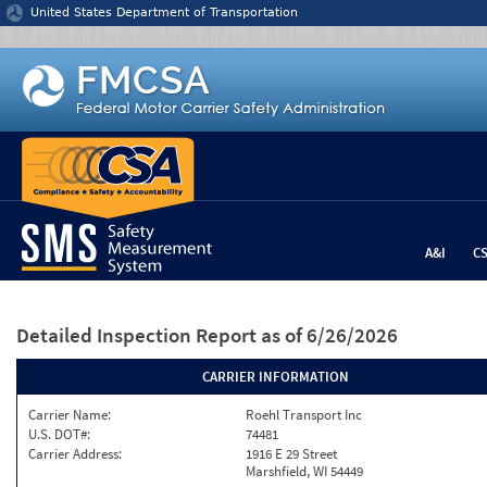
Jump to content
United States Department of Transportation
A&I
C
Detailed Inspection Report
as of 6/26/2026
CARRIER INFORMATION
Carrier Name:
Roehl Transport Inc
U.S. DOT#:
74481
Carrier Address:
1916 E 29 Street
Marshfield, WI 54449