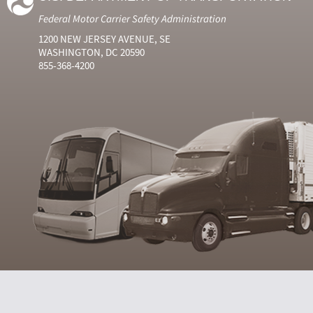
Federal Motor Carrier Safety Administration
1200 NEW JERSEY AVENUE, SE
WASHINGTON, DC 20590
855-368-4200