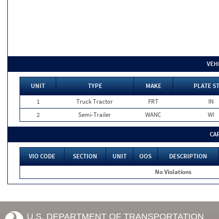
VEH
UNIT
TYPE
MAKE
PLATE S
1
Truck Tractor
FRT
IN
2
Semi-Trailer
WANC
WI
CA
VIO CODE
SECTION
UNIT
OOS
DESCRIPTION
No Violations
U.S. DEPARTMENT OF TRANSPORTATION