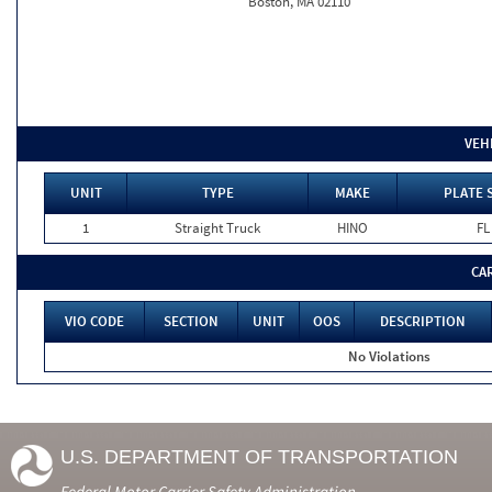
Boston, MA 02110
VEH
UNIT
TYPE
MAKE
PLATE 
1
Straight Truck
HINO
FL
CA
VIO CODE
SECTION
UNIT
OOS
DESCRIPTION
No Violations
U.S. DEPARTMENT OF TRANSPORTATION
Federal Motor Carrier Safety Administration