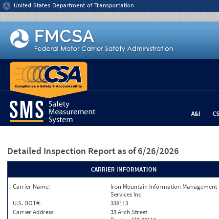
Jump to content
United States Department of Transportation
A&I
C
Detailed Inspection Report
as of 6/26/2026
CARRIER INFORMATION
Carrier Name:
Iron Mountain Information Management
Services Inc
U.S. DOT#:
338113
Carrier Address:
33 Arch Street