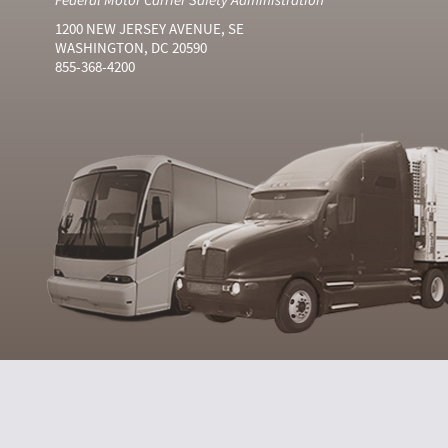
1200 NEW JERSEY AVENUE, SE
WASHINGTON, DC 20590
855-368-4200