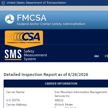
Jump to content
United States Department of Transportation
A&I
C
Detailed Inspection Report
as of 6/26/2026
CARRIER INFORMATION
Carrier Name:
Iron Mountain Information Management
Services Inc
U.S. DOT#:
338113
Carrier Address:
33 Arch Street