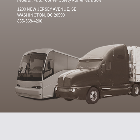
1200 NEW JERSEY AVENUE, SE
WASHINGTON, DC 20590
855-368-4200