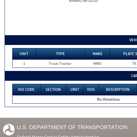
Boston, MA 02110
VEH
UNIT
TYPE
MAKE
PLATE 
1
Truck Tractor
HINO
TX
CA
VIO CODE
SECTION
UNIT
OOS
DESCRIPTION
No Violations
U.S. DEPARTMENT OF TRANSPORTATION
Federal Motor Carrier Safety Administration