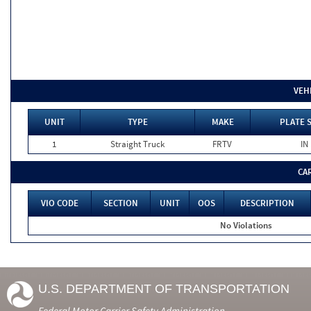
VEH
UNIT
TYPE
MAKE
PLATE 
1
Straight Truck
FRTV
IN
CA
VIO CODE
SECTION
UNIT
OOS
DESCRIPTION
No Violations
U.S. DEPARTMENT OF TRANSPORTATION
Federal Motor Carrier Safety Administration