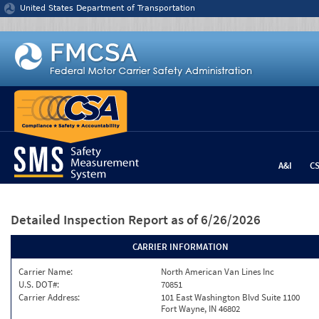
Jump to content
United States Department of Transportation
A&I
C
Detailed Inspection Report
as of 6/26/2026
CARRIER INFORMATION
Carrier Name:
North American Van Lines Inc
U.S. DOT#:
70851
Carrier Address:
101 East Washington Blvd Suite 1100
Fort Wayne, IN 46802