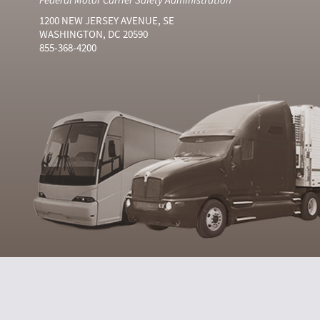
1200 NEW JERSEY AVENUE, SE
WASHINGTON, DC 20590
855-368-4200