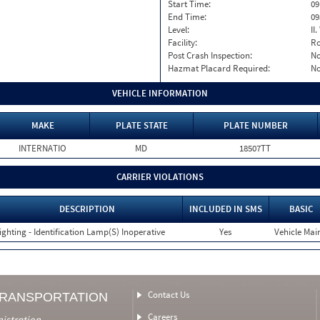
Start Time:
09
End Time:
09
Level:
II
Facility:
Ro
Post Crash Inspection:
N
Hazmat Placard Required:
N
VEHICLE INFORMATION
MAKE
PLATE STATE
PLATE NUMBER
INTERNATIO
MD
18507TT
CARRIER VIOLATIONS
DESCRIPTION
INCLUDED IN SMS
BASIC
ighting - Identification Lamp(S) Inoperative
Yes
Vehicle Main
Contact Us
TRANSPORTATION
Careers
nistration