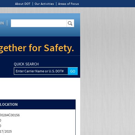
About DOT
Our Activities
Areas of Focus
IN
ether for Safety.
QUICK SEARCH
Enter Carrier Name or U.S. DOT#
/LOCATION
0284C00156
D
D
17/2025