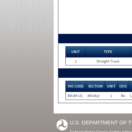
UNIT
TYPE
1
Straight Truck
VIO CODE
SECTION
UNIT
OOS
393.9A-LIL
393.9(a)
1
No
L
U.S. DEPARTMENT OF 
Federal Motor Carrier Safety Admi