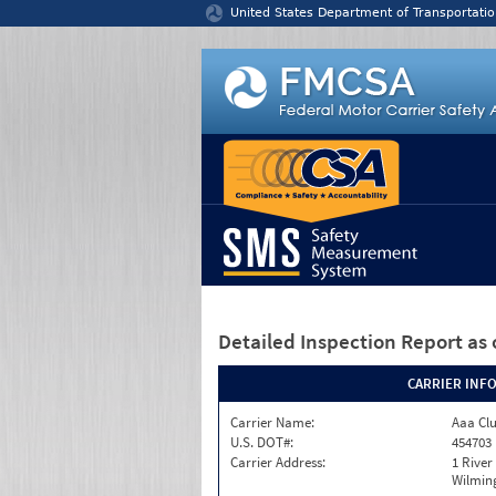
Jump to content
United States Department of Transportatio
Detailed Inspection Report
as 
CARRIER INF
Carrier Name:
Aaa Clu
U.S. DOT#:
454703
Carrier Address:
1 River
Wilmin