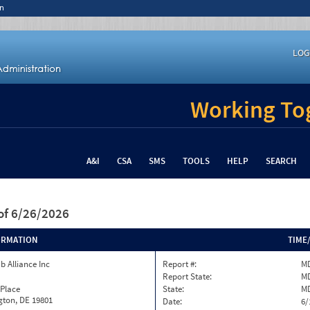
n
LOG
Working Tog
A&I
CSA
SMS
TOOLS
HELP
SEARCH
of 6/26/2026
ORMATION
TIME
b Alliance Inc
Report #:
MD
Report State:
M
 Place
State:
M
gton, DE 19801
Date:
6/