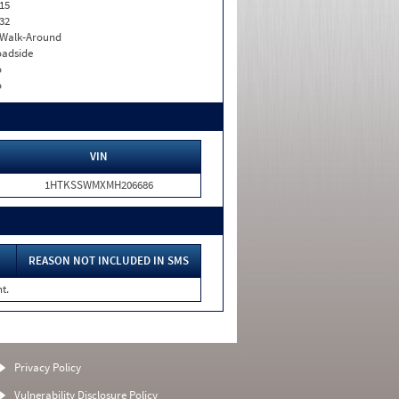
15
32
. Walk-Around
adside
o
o
VIN
1HTKSSWMXMH206686
REASON NOT INCLUDED IN SMS
t.
Privacy Policy
Vulnerability Disclosure Policy