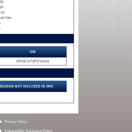
05
20
Full
xed Site
o
o
VIN
5PVNE7AT8P5T50143
REASON NOT INCLUDED IN SMS
Privacy Policy
Vulnerability Disclosure Policy