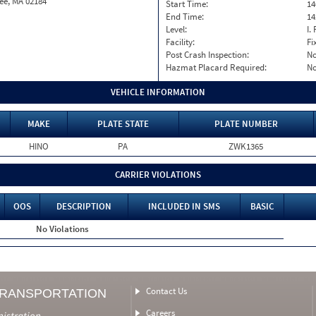
ee, MA 02184
Start Time:
14
End Time:
14
Level:
I. 
Facility:
Fi
Post Crash Inspection:
N
Hazmat Placard Required:
N
VEHICLE INFORMATION
MAKE
PLATE STATE
PLATE NUMBER
HINO
PA
ZWK1365
CARRIER VIOLATIONS
OOS
DESCRIPTION
INCLUDED IN SMS
BASIC
No Violations
Contact Us
TRANSPORTATION
Careers
nistration