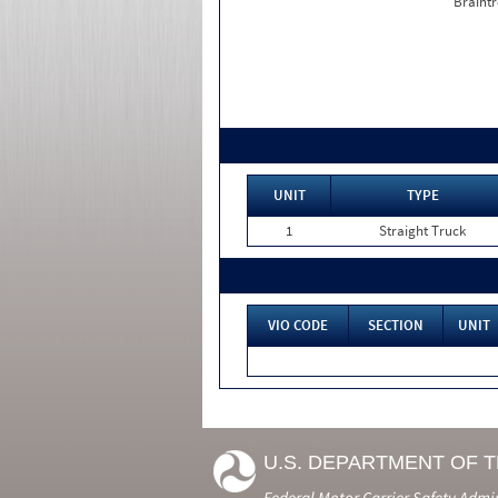
Braintr
UNIT
TYPE
1
Straight Truck
VIO CODE
SECTION
UNIT
U.S. DEPARTMENT OF 
Federal Motor Carrier Safety Admi