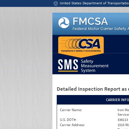
Jump to content
United States Department of Transportatio
Detailed Inspection Report
as 
CARRIER INF
Carrier Name:
Iron M
Service
U.S. DOT#:
338113
Carrier Address:
1515 W