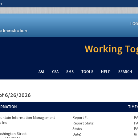
n
LOG
Working Tog
A&I
CSA
SMS
TOOLS
HELP
SEARCH
of 6/26/2026
ORMATION
TIME
ountain Information Management
Report #:
PA
s Inc
Report State:
P
State:
P
ashington Street
Date:
6/