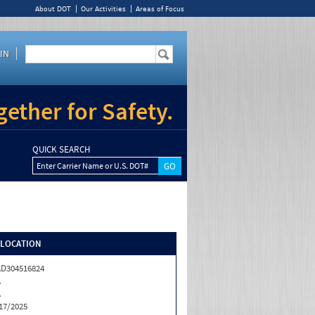
About DOT
Our Activities
Areas of Focus
IN
ether for Safety.
QUICK SEARCH
Enter Carrier Name or U.S. DOT#
/LOCATION
D304516824
A
A
17/2025