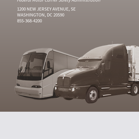
1200 NEW JERSEY AVENUE, SE
WASHINGTON, DC 20590
855-368-4200