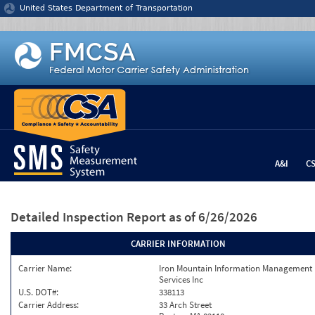
Jump to content
United States Department of Transportation
A&I
C
Detailed Inspection Report
as of 6/26/2026
CARRIER INFORMATION
Carrier Name:
Iron Mountain Information Management
Services Inc
U.S. DOT#:
338113
Carrier Address:
33 Arch Street