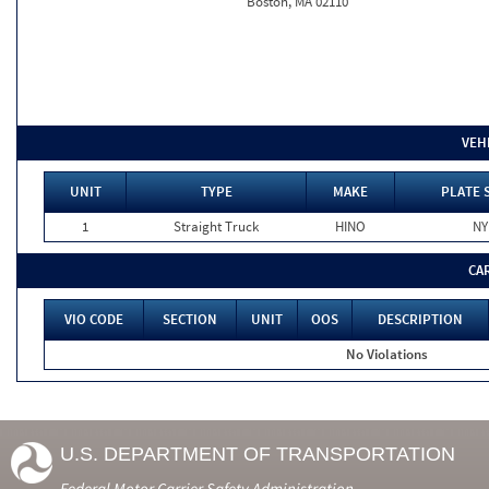
Boston, MA 02110
VEH
UNIT
TYPE
MAKE
PLATE 
1
Straight Truck
HINO
NY
CA
VIO CODE
SECTION
UNIT
OOS
DESCRIPTION
No Violations
U.S. DEPARTMENT OF TRANSPORTATION
Federal Motor Carrier Safety Administration