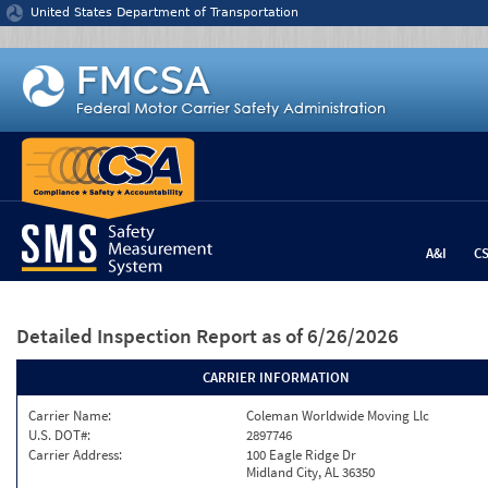
Jump to content
United States Department of Transportation
A&I
C
Detailed Inspection Report
as of 6/26/2026
CARRIER INFORMATION
Carrier Name:
Coleman Worldwide Moving Llc
U.S. DOT#:
2897746
Carrier Address:
100 Eagle Ridge Dr
Midland City, AL 36350