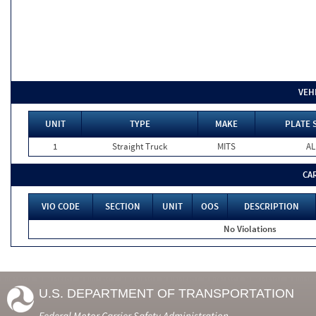
VEH
UNIT
TYPE
MAKE
PLATE 
1
Straight Truck
MITS
AL
CA
VIO CODE
SECTION
UNIT
OOS
DESCRIPTION
No Violations
U.S. DEPARTMENT OF TRANSPORTATION
Federal Motor Carrier Safety Administration