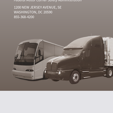
1200 NEW JERSEY AVENUE, SE
WASHINGTON, DC 20590
855-368-4200