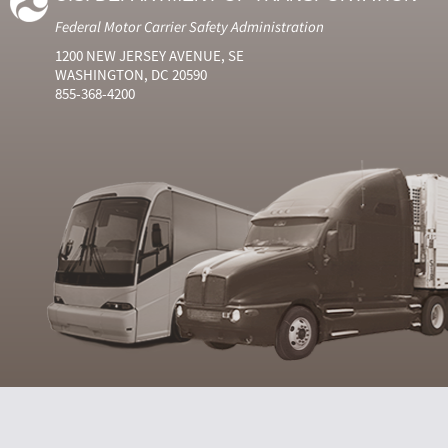
Federal Motor Carrier Safety Administration
1200 NEW JERSEY AVENUE, SE
WASHINGTON, DC 20590
855-368-4200