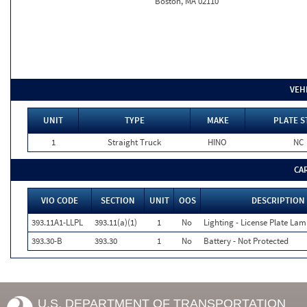
Boston, MA 02110
VEH
UNIT
TYPE
MAKE
PLATE S
1
Straight Truck
HINO
NC
CA
VIO CODE
SECTION
UNIT
OOS
DESCRIPTION
393.11A1-LLPL
393.11(a)(1)
1
No
Lighting - License Plate Lam
393.30-B
393.30
1
No
Battery - Not Protected
U.S. DEPARTMENT OF TRANSPORTATION