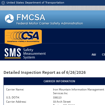
Jump to content
United States Department of Transportation
A&I
C
Detailed Inspection Report
as of 6/26/2026
CARRIER INFORMATION
Carrier Name:
Iron Mountain Information Management
Services Inc
U.S. DOT#:
338113
Carrier Address:
33 Arch Street