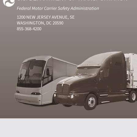
Federal Motor Carrier Safety Administration
1200 NEW JERSEY AVENUE, SE
WASHINGTON, DC 20590
855-368-4200