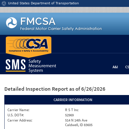
Jump to content
United States Department of Transportation
A&I
C
Detailed Inspection Report
as of 6/26/2026
CARRIER INFORMATION
Carrier Name:
R S T Inc
U.S. DOT#:
52969
Carrier Address:
514 N 14th Ave
Caldwell, ID 83605