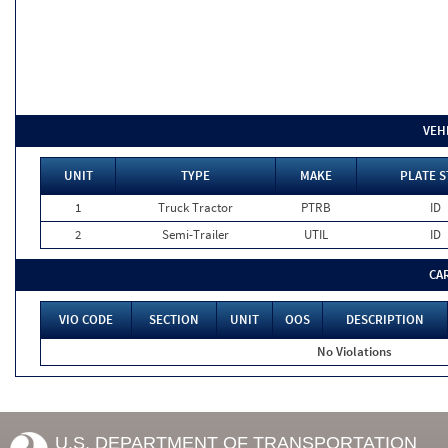
VEH
UNIT
TYPE
MAKE
PLATE S
1
Truck Tractor
PTRB
ID
2
Semi-Trailer
UTIL
ID
CA
VIO CODE
SECTION
UNIT
OOS
DESCRIPTION
No Violations
U.S. DEPARTMENT OF TRANSPORTATION