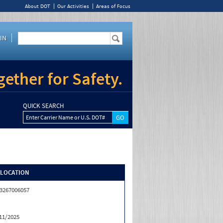
About DOT
Our Activities
Areas of Focus
IN
ether for Safety.
QUICK SEARCH
Enter Carrier Name or U.S. DOT#
/LOCATION
3267006057
11/2025