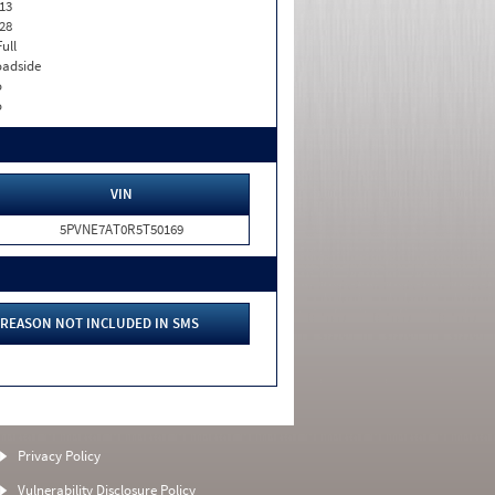
13
28
Full
adside
o
o
VIN
5PVNE7AT0R5T50169
REASON NOT INCLUDED IN SMS
Privacy Policy
Vulnerability Disclosure Policy