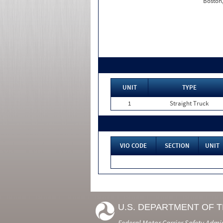
Boston
UNIT
TYPE
1
Straight Truck
VIO CODE
SECTION
UNIT
U.S. DEPARTMENT OF 
Federal Motor Carrier Safety Admi