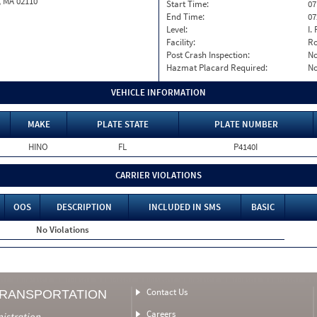
, MA 02110
Start Time:
07
End Time:
07
Level:
I. 
Facility:
Ro
Post Crash Inspection:
N
Hazmat Placard Required:
N
VEHICLE INFORMATION
MAKE
PLATE STATE
PLATE NUMBER
HINO
FL
P4140I
CARRIER VIOLATIONS
OOS
DESCRIPTION
INCLUDED IN SMS
BASIC
No Violations
Contact Us
TRANSPORTATION
Careers
nistration