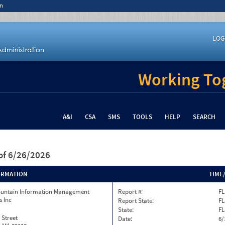
n
LOG
Working Tog
A&I
CSA
SMS
TOOLS
HELP
SEARCH
of 6/26/2026
ORMATION
TIME
ountain Information Management
Report #:
FL
s Inc
Report State:
FL
State:
FL
 Street
Date:
6/