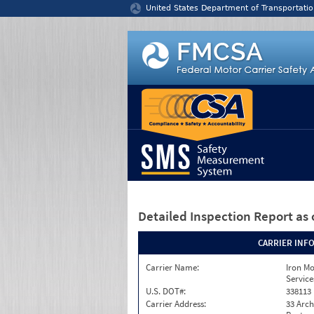
Jump to content
United States Department of Transportatio
Detailed Inspection Report
as 
CARRIER INF
Carrier Name:
Iron M
Service
U.S. DOT#:
338113
Carrier Address:
33 Arch