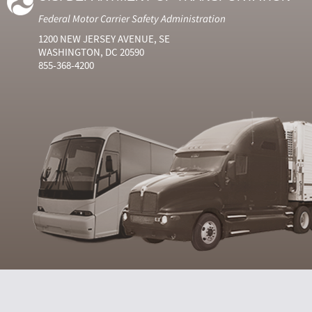
Federal Motor Carrier Safety Administration
1200 NEW JERSEY AVENUE, SE
WASHINGTON, DC 20590
855-368-4200