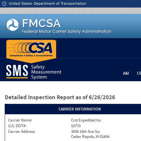
Jump to content
United States Department of Transportation
A&I
C
Detailed Inspection Report
as of 6/26/2026
CARRIER INFORMATION
Carrier Name:
Crst Expedited Inc
U.S. DOT#:
53773
Carrier Address:
3930 16th Ave Sw
Cedar Rapids, IA 52404