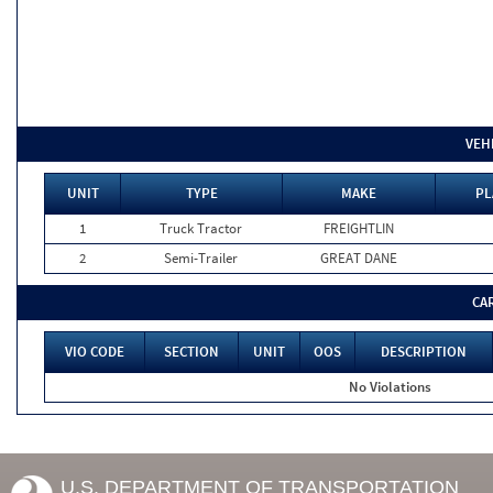
VEH
UNIT
TYPE
MAKE
PL
1
Truck Tractor
FREIGHTLIN
2
Semi-Trailer
GREAT DANE
CA
VIO CODE
SECTION
UNIT
OOS
DESCRIPTION
No Violations
U.S. DEPARTMENT OF TRANSPORTATION