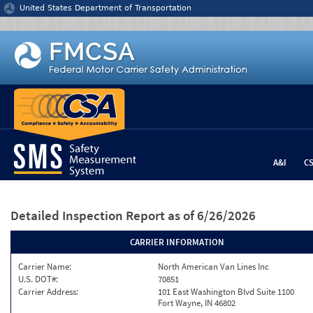
Jump to content
United States Department of Transportation
A&I
C
Detailed Inspection Report
as of 6/26/2026
CARRIER INFORMATION
Carrier Name:
North American Van Lines Inc
U.S. DOT#:
70851
Carrier Address:
101 East Washington Blvd Suite 1100
Fort Wayne, IN 46802