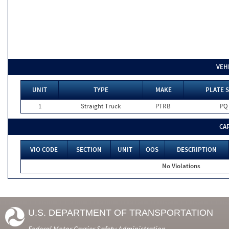
VEH
UNIT
TYPE
MAKE
PLATE S
1
Straight Truck
PTRB
PQ
CA
VIO CODE
SECTION
UNIT
OOS
DESCRIPTION
No Violations
U.S. DEPARTMENT OF TRANSPORTATION
Federal Motor Carrier Safety Administration