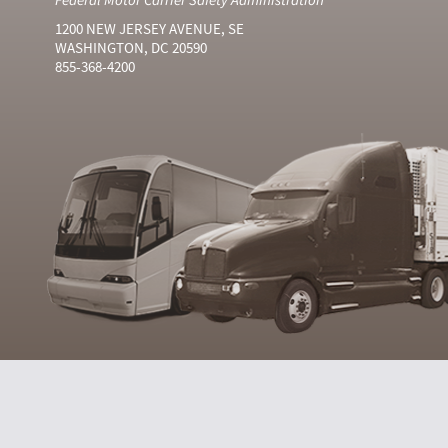
1200 NEW JERSEY AVENUE, SE
WASHINGTON, DC 20590
855-368-4200