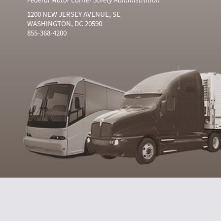
1200 NEW JERSEY AVENUE, SE
WASHINGTON, DC 20590
855-368-4200