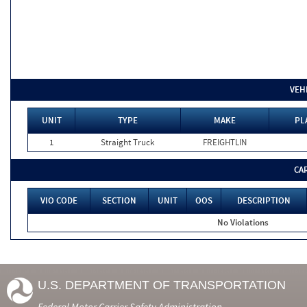
VEH
UNIT
TYPE
MAKE
PL
1
Straight Truck
FREIGHTLIN
CA
VIO CODE
SECTION
UNIT
OOS
DESCRIPTION
No Violations
U.S. DEPARTMENT OF TRANSPORTATION
Federal Motor Carrier Safety Administration