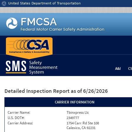
Jump to content
United States Department of Transportation
A&I
C
Detailed Inspection Report
as of 6/26/2026
CARRIER INFORMATION
Carrier Name:
Tbinxpress Llc
U.S. DOT#:
2349777
Carrier Address:
1754 Carr Rd Ste 108
Calexico, CA 92231