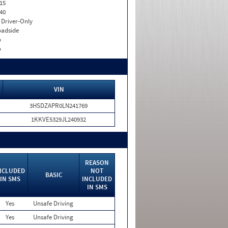
15
40
I. Driver-Only
adside
o
o
VIN
3HSDZAPR0LN241769
1KKVE5329JL240932
REASON
NCLUDED
NOT
BASIC
IN SMS
INCLUDED
IN SMS
Yes
Unsafe Driving
Yes
Unsafe Driving