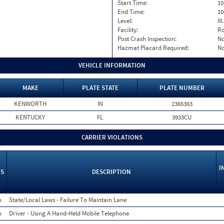
Start Time:
10
End Time:
10
Level:
II
Facility:
Ro
Post Crash Inspection:
N
Hazmat Placard Required:
N
VEHICLE INFORMATION
MAKE
PLATE STATE
PLATE NUMBER
KENWORTH
IN
2365363
KENTUCKY
FL
3933CU
CARRIER VIOLATIONS
I
S
DESCRIPTION
o
State/Local Laws - Failure To Maintain Lane
o
Driver - Using A Hand-Held Mobile Telephone