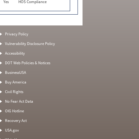
Yes
HOS Compliance
Privacy Policy
Vulnerability Disclosure Policy
Accessibility
DOT Web Policies & Notices
BusinessUSA
Buy America
Civil Rights
No Fear Act Data
OIG Hotline
Recovery Act
USA.gov