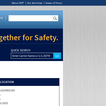
About DOT
Our Activities
Areas of Focus
IN
ether for Safety.
QUICK SEARCH
Enter Carrier Name or U.S. DOT#
/LOCATION
1415001164
A
A
5/2025