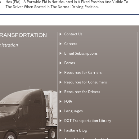
o
Hos (Eld) - A Portable Eld Is Not Mounted In A Fixed Position And Visible To
The Driver When Seated In The Normal Driving Position.
Contact Us
TRANSPORTATION
Careers
nistration
Email Subscriptions
Forms
Resources for Carriers
Resources for Consumers
Resources for Drivers
FOIA
Languages
DOT Transportation Library
Fastlane Blog