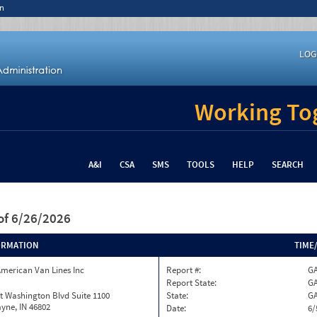
n
LOG
Working Tog
A&I
CSA
SMS
TOOLS
HELP
SEARCH
of 6/26/2026
ORMATION
TIME
merican Van Lines Inc
Report #:
GA
Report State:
G
t Washington Blvd Suite 1100
State:
G
yne, IN 46802
Date:
6/