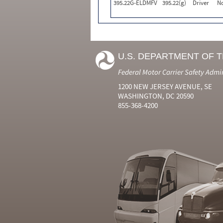
395.22G-ELDMFV
395.22(g)
Driver
N
U.S. DEPARTMENT OF 
Federal Motor Carrier Safety Admi
1200 NEW JERSEY AVENUE, SE
WASHINGTON, DC 20590
855-368-4200