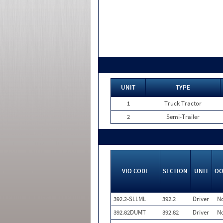
UNIT
TYPE
1
Truck Tractor
2
Semi-Trailer
VIO CODE
SECTION
UNIT
OO
392.2-SLLML
392.2
Driver
N
392.82DUMT
392.82
Driver
N