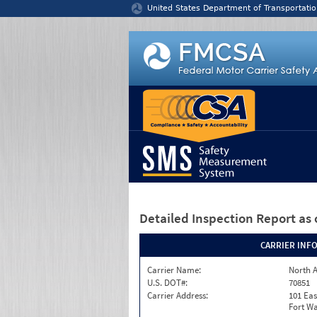
Jump to content
United States Department of Transportatio
Detailed Inspection Report
as 
CARRIER INF
Carrier Name:
North A
U.S. DOT#:
70851
Carrier Address:
101 Eas
Fort Wa