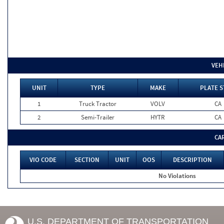
VEH
UNIT
TYPE
MAKE
PLATE S
1
Truck Tractor
VOLV
CA
2
Semi-Trailer
HYTR
CA
CA
VIO CODE
SECTION
UNIT
OOS
DESCRIPTION
No Violations
U.S. DEPARTMENT OF TRANSPORTATION