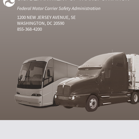
Federal Motor Carrier Safety Administration
1200 NEW JERSEY AVENUE, SE
WASHINGTON, DC 20590
855-368-4200