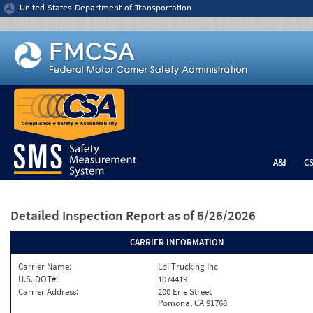
Jump to content
United States Department of Transportation
A&I
C
Detailed Inspection Report
as of 6/26/2026
CARRIER INFORMATION
Carrier Name:
Ldi Trucking Inc
U.S. DOT#:
1074419
Carrier Address:
200 Erie Street
Pomona, CA 91768