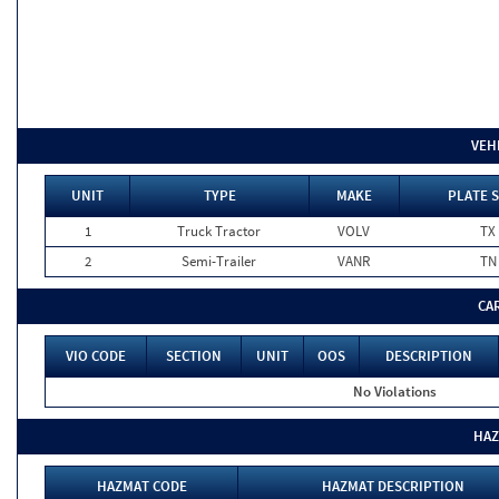
VEH
UNIT
TYPE
MAKE
PLATE 
1
Truck Tractor
VOLV
TX
2
Semi-Trailer
VANR
TN
CA
VIO CODE
SECTION
UNIT
OOS
DESCRIPTION
No Violations
HAZ
HAZMAT CODE
HAZMAT DESCRIPTION