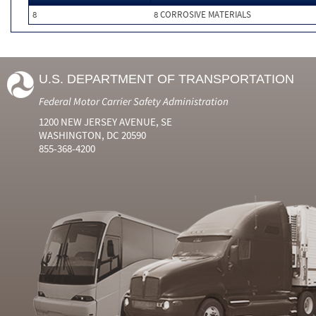
8
8 CORROSIVE MATERIALS
U.S. DEPARTMENT OF TRANSPORTATION
Federal Motor Carrier Safety Administration
1200 NEW JERSEY AVENUE, SE
WASHINGTON, DC 20590
855-368-4200