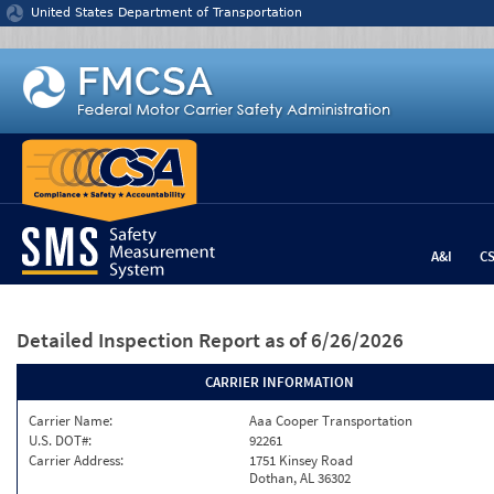
Jump to content
United States Department of Transportation
A&I
C
Detailed Inspection Report
as of 6/26/2026
CARRIER INFORMATION
Carrier Name:
Aaa Cooper Transportation
U.S. DOT#:
92261
Carrier Address:
1751 Kinsey Road
Dothan, AL 36302