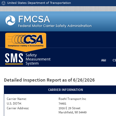
Jump to content
United States Department of Transportation
A&I
C
Detailed Inspection Report
as of 6/26/2026
CARRIER INFORMATION
Carrier Name:
Roehl Transport Inc
U.S. DOT#:
74481
Carrier Address:
1916 E 29 Street
Marshfield, WI 54449