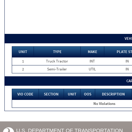
VEH
UNIT
TYPE
MAKE
PLATE S
1
Truck Tractor
INT
IN
2
Semi-Trailer
UTIL
IN
CA
VIO CODE
SECTION
UNIT
OOS
DESCRIPTION
No Violations
U.S. DEPARTMENT OF TRANSPORTATION