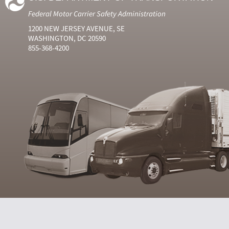
Federal Motor Carrier Safety Administration
1200 NEW JERSEY AVENUE, SE
WASHINGTON, DC 20590
855-368-4200