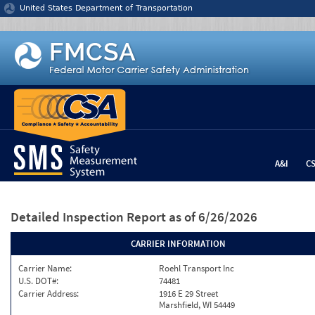
Jump to content
United States Department of Transportation
A&I
C
Detailed Inspection Report
as of 6/26/2026
CARRIER INFORMATION
Carrier Name:
Roehl Transport Inc
U.S. DOT#:
74481
Carrier Address:
1916 E 29 Street
Marshfield, WI 54449