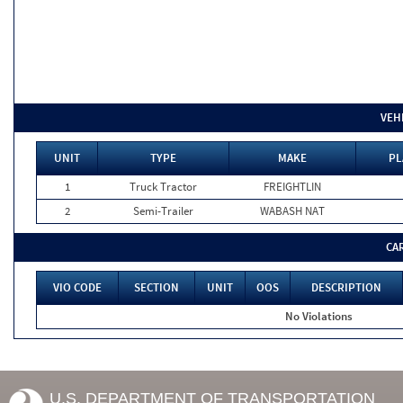
VEH
UNIT
TYPE
MAKE
PL
1
Truck Tractor
FREIGHTLIN
2
Semi-Trailer
WABASH NAT
CA
VIO CODE
SECTION
UNIT
OOS
DESCRIPTION
No Violations
U.S. DEPARTMENT OF TRANSPORTATION