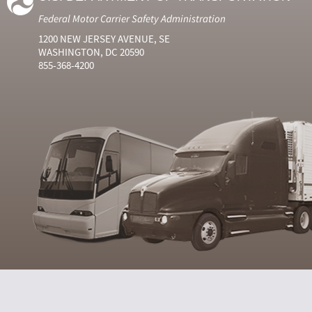
Federal Motor Carrier Safety Administration
1200 NEW JERSEY AVENUE, SE
WASHINGTON, DC 20590
855-368-4200