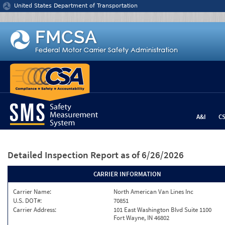
Jump to content
United States Department of Transportation
A&I
C
Detailed Inspection Report
as of 6/26/2026
CARRIER INFORMATION
Carrier Name:
North American Van Lines Inc
U.S. DOT#:
70851
Carrier Address:
101 East Washington Blvd Suite 1100
Fort Wayne, IN 46802