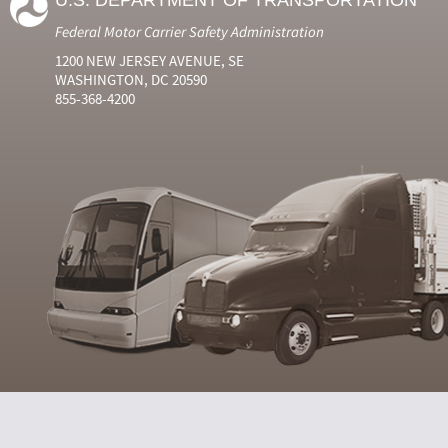
U.S. DEPARTMENT OF TRANSPORTATION
Federal Motor Carrier Safety Administration
1200 NEW JERSEY AVENUE, SE
WASHINGTON, DC 20590
855-368-4200