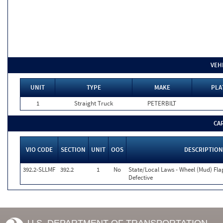
VEH
UNIT
TYPE
MAKE
PLA
1
Straight Truck
PETERBILT
CA
VIO CODE
SECTION
UNIT
OOS
DESCRIPTION
392.2-SLLMF
392.2
1
No
State/Local Laws - Wheel (Mud) Fla
Defective