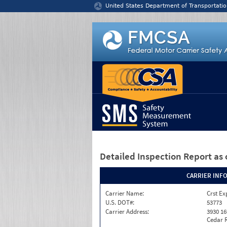
Jump to content
United States Department of Transportatio
Detailed Inspection Report
as 
CARRIER INF
Carrier Name:
Crst Ex
U.S. DOT#:
53773
Carrier Address:
3930 16
Cedar R