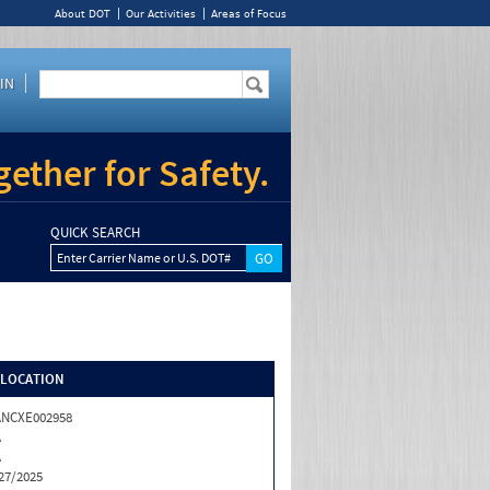
About DOT
Our Activities
Areas of Focus
IN
ether for Safety.
QUICK SEARCH
Enter Carrier Name or U.S. DOT#
/LOCATION
ANCXE002958
A
A
27/2025