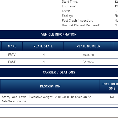
Start Time:
12
End Time:
12
Level:
II
Facility:
Fi
Post Crash Inspection:
N
Hazmat Placard Required:
N
VEHICLE INFORMATION
MAKE
PLATE STATE
PLATE NUMBER
FRTV
IN
3093740
EAST
IN
PA74655
CARRIER VIOLATIONS
INCLUDED
DESCRIPTION
SMS
State/Local Laws - Excessive Weight - 2501-5000 Lbs Over On An
No
Axle/Axle Groups