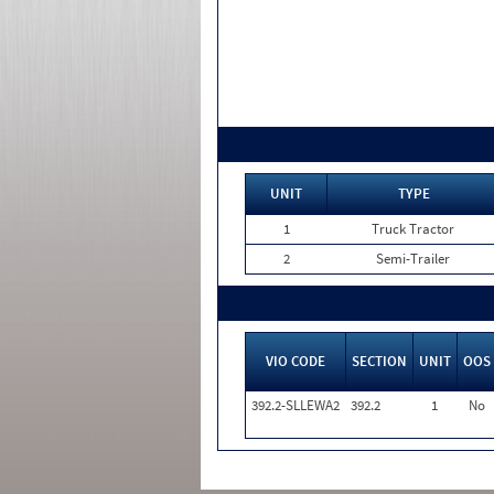
UNIT
TYPE
1
Truck Tractor
2
Semi-Trailer
VIO CODE
SECTION
UNIT
OOS
392.2-SLLEWA2
392.2
1
No