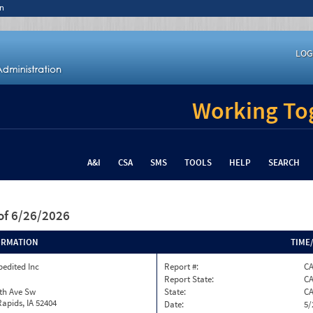
n
LOG
Working Tog
A&I
CSA
SMS
TOOLS
HELP
SEARCH
of 6/26/2026
ORMATION
TIME
pedited Inc
Report #:
C
Report State:
C
th Ave Sw
State:
C
apids, IA 52404
Date:
5/