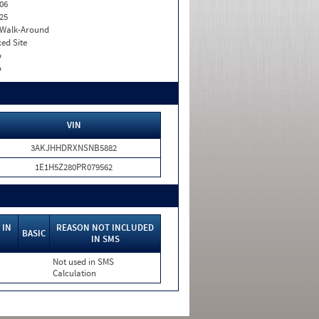
06
25
. Walk-Around
xed Site
o
o
VIN
3AKJHHDRXNSNB5882
1E1H5Z280PR079562
 IN
REASON NOT INCLUDED
BASIC
IN SMS
Not used in SMS
Calculation