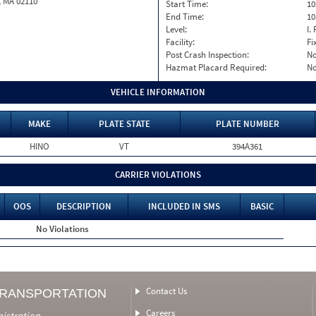
, MA 02110
Start Time:
10
End Time:
10
Level:
I. 
Facility:
Fi
Post Crash Inspection:
N
Hazmat Placard Required:
N
VEHICLE INFORMATION
MAKE
PLATE STATE
PLATE NUMBER
HINO
VT
394A361
CARRIER VIOLATIONS
OOS
DESCRIPTION
INCLUDED IN SMS
BASIC
No Violations
Contact Us
TRANSPORTATION
Careers
nistration