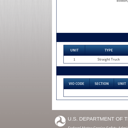
Boston
UNIT
TYPE
1
Straight Truck
VIO CODE
SECTION
UNIT
U.S. DEPARTMENT OF 
Federal Motor Carrier Safety Admi