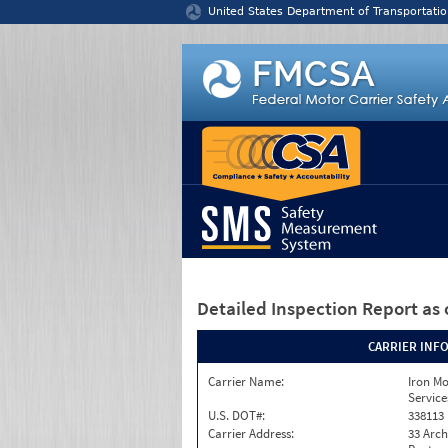
Jump to content
United States Department of Transportatio
Detailed Inspection Report
as 
CARRIER INF
Carrier Name:
Iron M
Service
U.S. DOT#:
338113
Carrier Address:
33 Arch