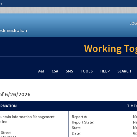
n
LOG
Working Tog
A&I
CSA
SMS
TOOLS
HELP
SEARCH
of 6/26/2026
ORMATION
TIME
ountain Information Management
Report #:
NY
s Inc
Report State:
N
State:
N
 Street
Date:
6/