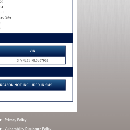
20
51
Full
xed Site
o
o
VIN
5PVNE8JT6L5S57928
REASON NOT INCLUDED IN SMS
Privacy Policy
Vulnerability Disclosure Policy