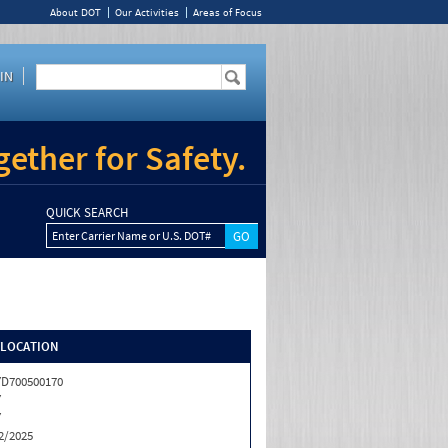
About DOT
Our Activities
Areas of Focus
IN
ether for Safety.
QUICK SEARCH
Enter Carrier Name or U.S. DOT#
/LOCATION
D700500170
Y
Y
2/2025