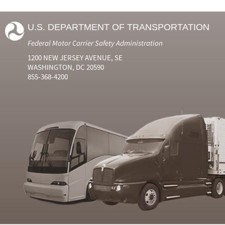
U.S. DEPARTMENT OF TRANSPORTATION
Federal Motor Carrier Safety Administration
1200 NEW JERSEY AVENUE, SE
WASHINGTON, DC 20590
855-368-4200