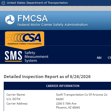
Jump to content
United States Department of Transportation
A&I
C
Detailed Inspection Report
as of 6/26/2026
CARRIER INFORMATION
Carrier Name:
Swift Transportation Co Of Arizona Llc
U.S. DOT#:
54283
Carrier Address:
2200 S 75th Ave
Phoenix, AZ 85043