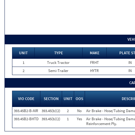
VEH
UNIT
TYPE
MAKE
PLATE S
1
Truck Tractor
FRHT
IN
2
Semi-Trailer
HYTR
IN
CA
VIO CODE
SECTION
UNIT
OOS
DESCRI
393.45B2-B-AIR
393.45(b)(2)
2
No
Air Brake - Hose/Tubing Dam
393.45B2-BHTD
393.45(b)(2)
1
Yes
Air Brake - Hose/Tubing Dama
Reinforcement Ply.