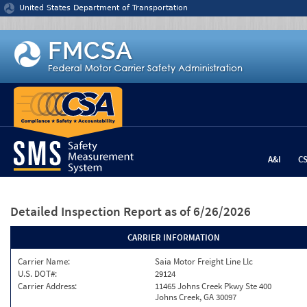
Jump to content
United States Department of Transportation
A&I
C
Detailed Inspection Report
as of 6/26/2026
CARRIER INFORMATION
Carrier Name:
Saia Motor Freight Line Llc
U.S. DOT#:
29124
Carrier Address:
11465 Johns Creek Pkwy Ste 400
Johns Creek, GA 30097