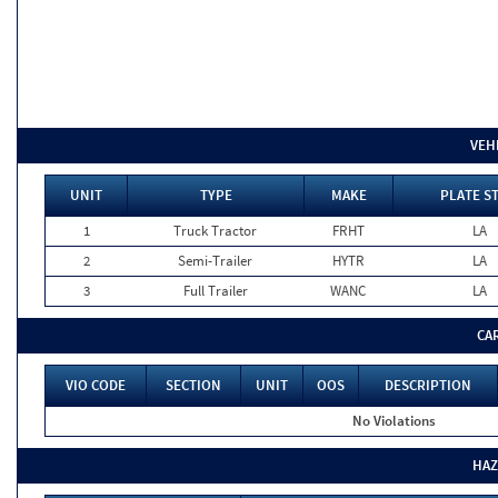
VEH
UNIT
TYPE
MAKE
PLATE S
1
Truck Tractor
FRHT
LA
2
Semi-Trailer
HYTR
LA
3
Full Trailer
WANC
LA
CA
VIO CODE
SECTION
UNIT
OOS
DESCRIPTION
No Violations
HAZ