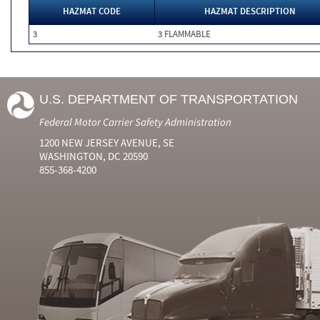
HAZMAT CODE
HAZMAT DESCRIPTION
3
3 FLAMMABLE
U.S. DEPARTMENT OF TRANSPORTATION
Federal Motor Carrier Safety Administration
1200 NEW JERSEY AVENUE, SE
WASHINGTON, DC 20590
855-368-4200