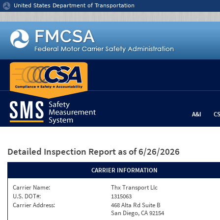
Jump to content
United States Department of Transportation
A&I
C
Detailed Inspection Report
as of 6/26/2026
CARRIER INFORMATION
Carrier Name:
Thx Transport Llc
U.S. DOT#:
1315063
Carrier Address:
468 Alta Rd Suite B
San Diego, CA 92154