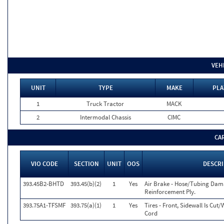
VEH
UNIT
TYPE
MAKE
PLA
1
Truck Tractor
MACK
2
Intermodal Chassis
CIMC
CA
VIO CODE
SECTION
UNIT
OOS
DESCR
393.45B2-BHTD
393.45(b)(2)
1
Yes
Air Brake - Hose/Tubing Dam
Reinforcement Ply.
393.75A1-TFSMF
393.75(a)(1)
1
Yes
Tires - Front, Sidewall Is C
Cord