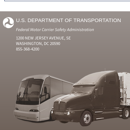
U.S. DEPARTMENT OF TRANSPORTATION
Federal Motor Carrier Safety Administration
1200 NEW JERSEY AVENUE, SE
WASHINGTON, DC 20590
855-368-4200