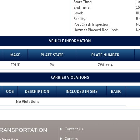
Start Time:
10
End Time:
10
Level:
II
Facility:
Ro
Post Crash Inspection:
N
Hazmat Placard Required:
N
VEHICLE INFORMATION
MAKE
PLATE STATE
PLATE NUMBER
FRHT
PA
ZWL3914
CARRIER VIOLATIONS
OOS
DESCRIPTION
INCLUDED IN SMS
BASIC
No Violations
Contact Us
TRANSPORTATION
Careers
nistration