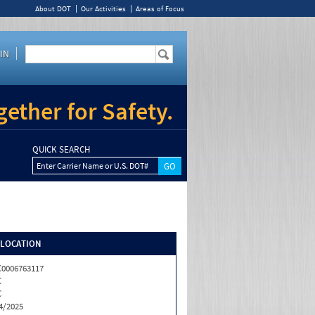
About DOT
Our Activities
Areas of Focus
IN
ether for Safety.
QUICK SEARCH
Enter Carrier Name or U.S. DOT#
/LOCATION
0006763117
C
C
4/2025