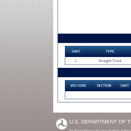
UNIT
TYPE
1
Straight Truck
VIO CODE
SECTION
UNIT
U.S. DEPARTMENT OF 
Federal Motor Carrier Safety Admi