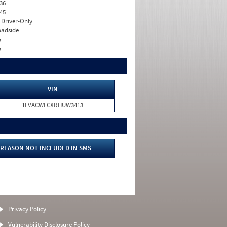
36
45
I. Driver-Only
adside
o
o
VIN
1FVACWFCXRHUW3413
REASON NOT INCLUDED IN SMS
Privacy Policy
Vulnerability Disclosure Policy