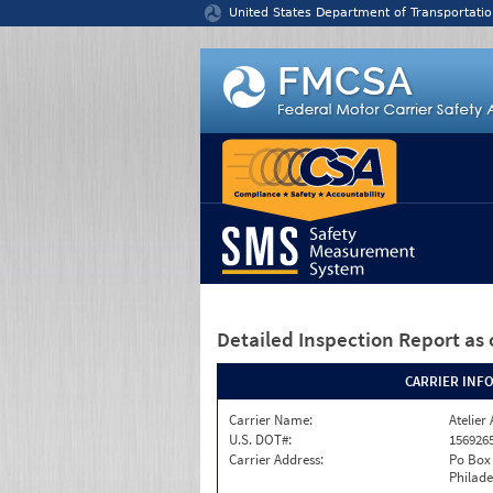
Jump to content
United States Department of Transportatio
Detailed Inspection Report
as 
CARRIER INF
Carrier Name:
Atelier 
U.S. DOT#:
156926
Carrier Address:
Po Box
Philade