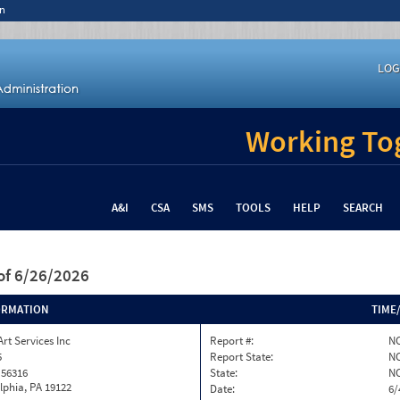
n
LOG
Working Tog
A&I
CSA
SMS
TOOLS
HELP
SEARCH
of 6/26/2026
ORMATION
TIME
Art Services Inc
Report #:
NC
5
Report State:
N
 56316
State:
N
lphia, PA 19122
Date:
6/