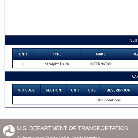
VEH
UNIT
TYPE
MAKE
PL
1
Straight Truck
INTERNATIO
CA
VIO CODE
SECTION
UNIT
OOS
DESCRIPTION
No Violations
U.S. DEPARTMENT OF TRANSPORTATION
Federal Motor Carrier Safety Administration