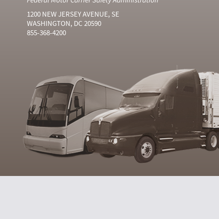
1200 NEW JERSEY AVENUE, SE
WASHINGTON, DC 20590
855-368-4200