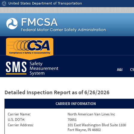
Jump to content
United States Department of Transportation
A&I
C
Detailed Inspection Report
as of 6/26/2026
CARRIER INFORMATION
Carrier Name:
North American Van Lines Inc
U.S. DOT#:
70851
Carrier Address:
101 East Washington Blvd Suite 1100
Fort Wayne, IN 46802