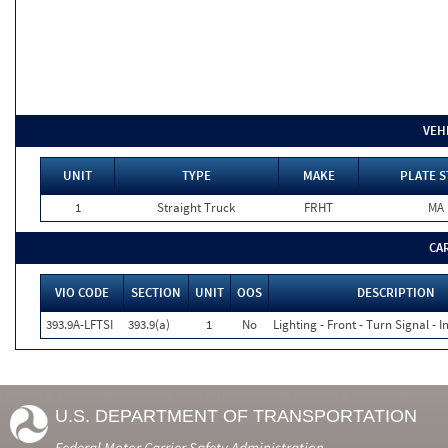
VEH
UNIT
TYPE
MAKE
PLATE S
1
Straight Truck
FRHT
MA
CA
VIO CODE
SECTION
UNIT
OOS
DESCRIPTION
393.9A-LFTSI
393.9(a)
1
No
Lighting - Front - Turn Signal - 
U.S. DEPARTMENT OF TRANSPORTATION
Federal Motor Carrier Safety Administration