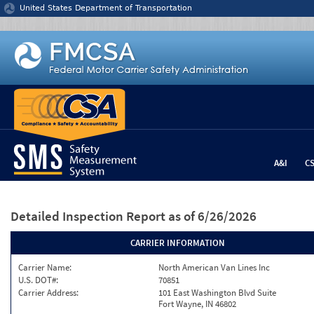
Jump to content
United States Department of Transportation
A&I
C
Detailed Inspection Report
as of 6/26/2026
CARRIER INFORMATION
Carrier Name:
North American Van Lines Inc
U.S. DOT#:
70851
Carrier Address:
101 East Washington Blvd Suite
Fort Wayne, IN 46802