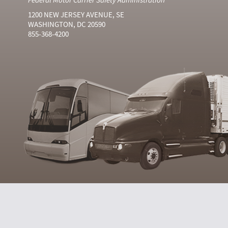
1200 NEW JERSEY AVENUE, SE
WASHINGTON, DC 20590
855-368-4200