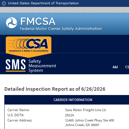
Jump to content
United States Department of Transportation
A&I
C
Detailed Inspection Report
as of 6/26/2026
CARRIER INFORMATION
Carrier Name:
Saia Motor Freight Line Llc
U.S. DOT#:
29124
Carrier Address:
11465 Johns Creek Pkwy Ste 400
Johns Creek, GA 30097