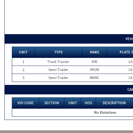
VEH
UNIT
TYPE
MAKE
PLATE 
1
Truck Tractor
KW
LA
2
Semi-Trailer
HYUN
LA
3
Semi-Trailer
WANC
LA
CA
VIO CODE
SECTION
UNIT
OOS
DESCRIPTION
No Violations