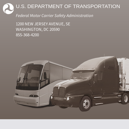
U.S. DEPARTMENT OF TRANSPORTATION
Federal Motor Carrier Safety Administration
1200 NEW JERSEY AVENUE, SE
WASHINGTON, DC 20590
855-368-4200