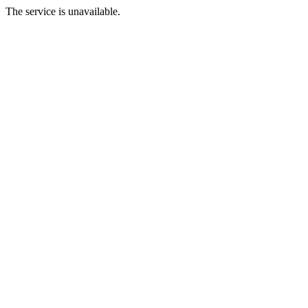
The service is unavailable.