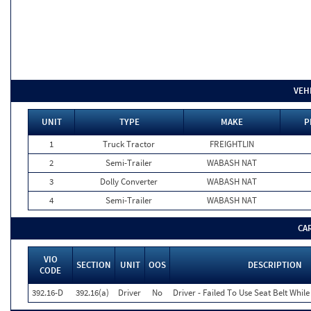
VEH
UNIT
TYPE
MAKE
P
1
Truck Tractor
FREIGHTLIN
2
Semi-Trailer
WABASH NAT
3
Dolly Converter
WABASH NAT
4
Semi-Trailer
WABASH NAT
CA
VIO
SECTION
UNIT
OOS
DESCRIPTION
CODE
392.16-D
392.16(a)
Driver
No
Driver - Failed To Use Seat Belt Whi