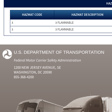
HAZ
HAZMAT CODE
HAZMAT DESCRIPTION
3
3 FLAMMABLE
3
3 FLAMMABLE
U.S. DEPARTMENT OF TRANSPORTATION
Federal Motor Carrier Safety Administration
1200 NEW JERSEY AVENUE, SE
WASHINGTON, DC 20590
855-368-4200