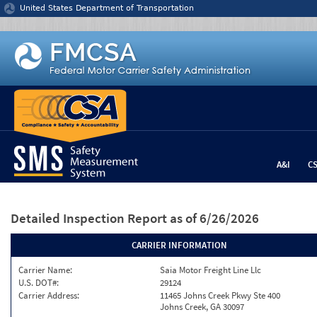
Jump to content
United States Department of Transportation
A&I
C
Detailed Inspection Report
as of 6/26/2026
CARRIER INFORMATION
Carrier Name:
Saia Motor Freight Line Llc
U.S. DOT#:
29124
Carrier Address:
11465 Johns Creek Pkwy Ste 400
Johns Creek, GA 30097