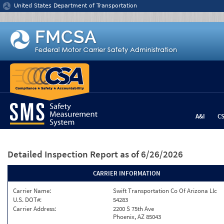
Jump to content
United States Department of Transportation
A&I
C
Detailed Inspection Report
as of 6/26/2026
CARRIER INFORMATION
Carrier Name:
Swift Transportation Co Of Arizona Llc
U.S. DOT#:
54283
Carrier Address:
2200 S 75th Ave
Phoenix, AZ 85043