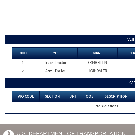
VEH
UNIT
TYPE
MAKE
PLA
1
Truck Tractor
FREIGHTLIN
2
Semi-Trailer
HYUNDAI TR
CA
VIO CODE
SECTION
UNIT
OOS
DESCRIPTION
No Violations
U.S. DEPARTMENT OF TRANSPORTATION