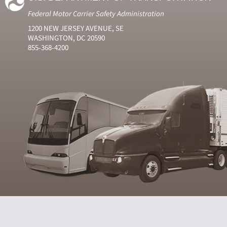
Federal Motor Carrier Safety Administration
1200 NEW JERSEY AVENUE, SE
WASHINGTON, DC 20590
855-368-4200