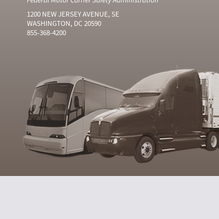
1200 NEW JERSEY AVENUE, SE
WASHINGTON, DC 20590
855-368-4200