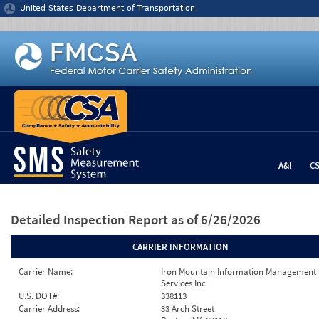
Jump to content
United States Department of Transportation
A&I
C
Detailed Inspection Report
as of 6/26/2026
CARRIER INFORMATION
Carrier Name:
Iron Mountain Information Management
Services Inc
U.S. DOT#:
338113
Carrier Address:
33 Arch Street