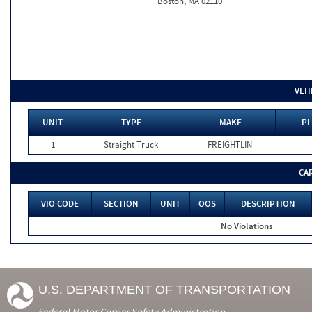
Boston, MA 02110
VEH
UNIT
TYPE
MAKE
PL
1
Straight Truck
FREIGHTLIN
CA
VIO CODE
SECTION
UNIT
OOS
DESCRIPTION
No Violations
U.S. DEPARTMENT OF TRANSPORTATION
Federal Motor Carrier Safety Administration