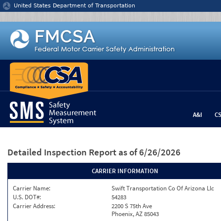
Jump to content
United States Department of Transportation
A&I
C
Detailed Inspection Report
as of 6/26/2026
CARRIER INFORMATION
Carrier Name:
Swift Transportation Co Of Arizona Llc
U.S. DOT#:
54283
Carrier Address:
2200 S 75th Ave
Phoenix, AZ 85043