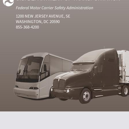
Federal Motor Carrier Safety Administration
1200 NEW JERSEY AVENUE, SE
WASHINGTON, DC 20590
855-368-4200