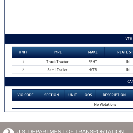
VEH
UNIT
TYPE
MAKE
PLATE ST
1
Truck Tractor
FRHT
IN
2
Semi-Trailer
HYTR
IN
CA
VIO CODE
SECTION
UNIT
OOS
DESCRIPTION
No Violations
U.S. DEPARTMENT OF TRANSPORTATION