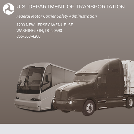
U.S. DEPARTMENT OF TRANSPORTATION
Federal Motor Carrier Safety Administration
1200 NEW JERSEY AVENUE, SE
WASHINGTON, DC 20590
855-368-4200