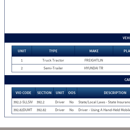
VEH
UNIT
TYPE
MAKE
PLA
1
Truck Tractor
FREIGHTLIN
2
Semi-Trailer
HYUNDAI TR
CA
VIO CODE
SECTION
UNIT
OOS
DESCRIPTION
392.2-SLLSIV
392.2
Driver
No
State/Local Laws - State Insuranc
392.82DUMT
392.82
Driver
No
Driver - Using A Hand-Held Mobi