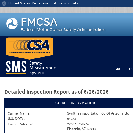
Jump to content
United States Department of Transportation
A&I
C
Detailed Inspection Report
as of 6/26/2026
CARRIER INFORMATION
Carrier Name:
Swift Transportation Co Of Arizona Llc
U.S. DOT#:
54283
Carrier Address:
2200 S 75th Ave
Phoenix, AZ 85043