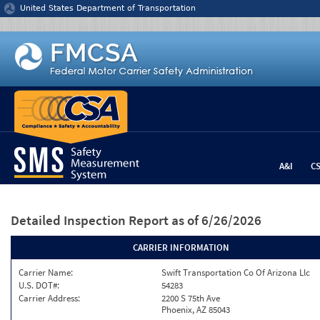
Jump to content
United States Department of Transportation
A&I
C
Detailed Inspection Report
as of 6/26/2026
CARRIER INFORMATION
Carrier Name:
Swift Transportation Co Of Arizona Llc
U.S. DOT#:
54283
Carrier Address:
2200 S 75th Ave
Phoenix, AZ 85043