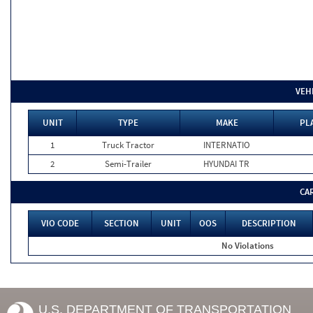
VEH
UNIT
TYPE
MAKE
PL
1
Truck Tractor
INTERNATIO
2
Semi-Trailer
HYUNDAI TR
CA
VIO CODE
SECTION
UNIT
OOS
DESCRIPTION
No Violations
U.S. DEPARTMENT OF TRANSPORTATION