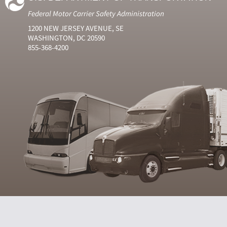
Federal Motor Carrier Safety Administration
1200 NEW JERSEY AVENUE, SE
WASHINGTON, DC 20590
855-368-4200