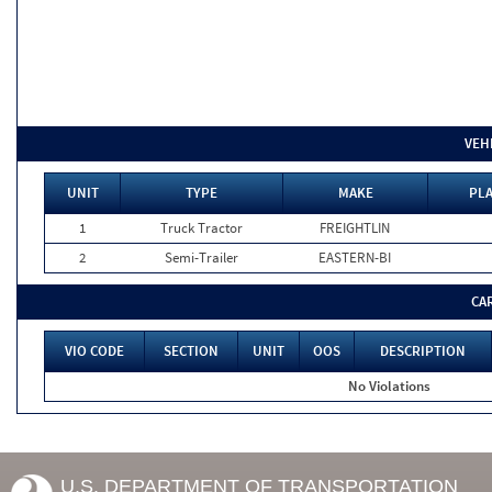
VEH
UNIT
TYPE
MAKE
PLA
1
Truck Tractor
FREIGHTLIN
2
Semi-Trailer
EASTERN-BI
CA
VIO CODE
SECTION
UNIT
OOS
DESCRIPTION
No Violations
U.S. DEPARTMENT OF TRANSPORTATION