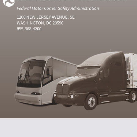
Federal Motor Carrier Safety Administration
1200 NEW JERSEY AVENUE, SE
WASHINGTON, DC 20590
855-368-4200