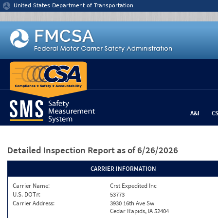
Jump to content
United States Department of Transportation
A&I
C
Detailed Inspection Report
as of 6/26/2026
CARRIER INFORMATION
Carrier Name:
Crst Expedited Inc
U.S. DOT#:
53773
Carrier Address:
3930 16th Ave Sw
Cedar Rapids, IA 52404