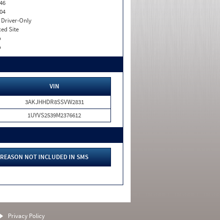
46
04
I. Driver-Only
xed Site
o
o
VIN
3AKJHHDR8SSVW2831
1UYVS2539M2376612
REASON NOT INCLUDED IN SMS
Privacy Policy