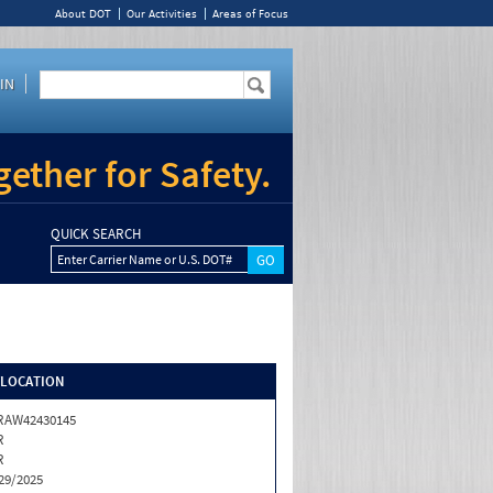
About DOT
Our Activities
Areas of Focus
IN
ether for Safety.
QUICK SEARCH
Enter Carrier Name or U.S. DOT#
/LOCATION
RAW42430145
R
R
29/2025