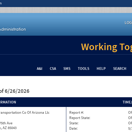
n
LOG
Working Tog
A&I
CSA
SMS
TOOLS
HELP
SEARCH
of 6/26/2026
ORMATION
TIME
ransportation Co Of Arizona Llc
Report #:
O
Report State:
O
75th Ave
State:
O
, AZ 85043
Date:
5/