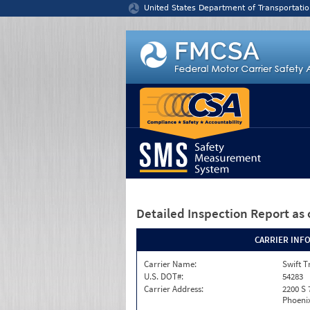
Jump to content
United States Department of Transportatio
Detailed Inspection Report
as 
CARRIER INF
Carrier Name:
Swift T
U.S. DOT#:
54283
Carrier Address:
2200 S 
Phoenix