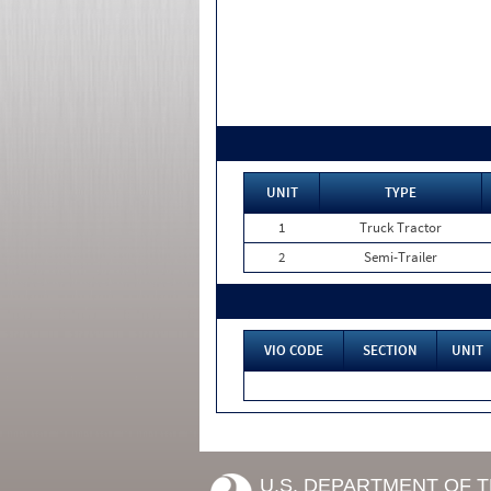
UNIT
TYPE
1
Truck Tractor
2
Semi-Trailer
VIO CODE
SECTION
UNIT
U.S. DEPARTMENT OF 