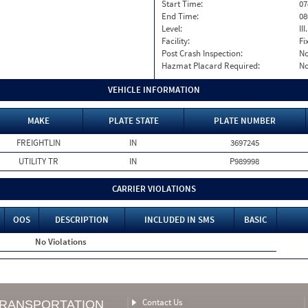
Start Time:
07
End Time:
08
Level:
II
Facility:
Fi
Post Crash Inspection:
N
Hazmat Placard Required:
N
VEHICLE INFORMATION
MAKE
PLATE STATE
PLATE NUMBER
FREIGHTLIN
IN
3697245
UTILITY TR
IN
P989998
CARRIER VIOLATIONS
OOS
DESCRIPTION
INCLUDED IN SMS
BASIC
No Violations
Contact Us
TRANSPORTATION