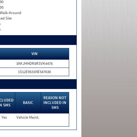
30
00
. Walk-Around
xed Site
o
o
VIN
3AKJHHDR8RSVK4476
1S12E9531NE547638
REASON NOT
CLUDED
BASIC
INCLUDED IN
IN SMS
SMS
Yes
Vehicle Maint.