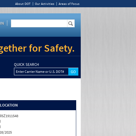
About DOT
Our Activities
Areas of Focus
IN
ether for Safety.
QUICK SEARCH
Enter Carrier Name or U.S. DOT#
/LOCATION
I5Z1911548
N
N
28/2025