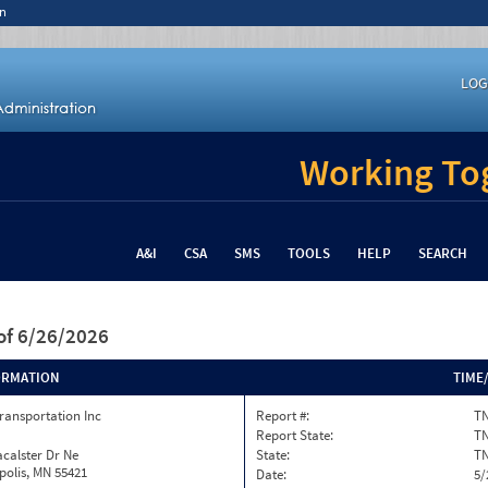
n
LOG
Working Tog
A&I
CSA
SMS
TOOLS
HELP
SEARCH
of 6/26/2026
ORMATION
TIME
ransportation Inc
Report #:
TN
Report State:
T
calster Dr Ne
State:
T
olis, MN 55421
Date:
5/