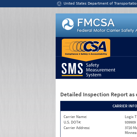
Jump to content
United States Department of Transportatio
Detailed Inspection Report
as 
CARRIER INF
Carrier Name:
Logix T
U.S. DOT#:
939909
Carrier Address:
3720 Ma
Minneap