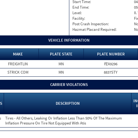
Start Time:
04
End Time:
05
Level:
II
Facility:
Fi
Post Crash Inspection:
N
Hazmat Placard Required:
N
VEHICLE INFORMATION
MAKE
PLATE STATE
PLATE NUMBER
FREIGHTLIN
MN
PZA9296
STRICK COM
MN
8837STY
CARRIER VIOLATIONS
IN
S
DESCRIPTION
s
Tires - All Others, Leaking Or Inflation Less Than 50% Of The Maximum
Inflation Pressure On Tire Not Equipped With Atis