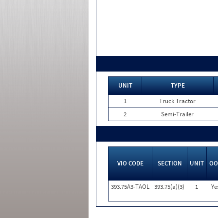
UNIT
TYPE
1
Truck Tractor
2
Semi-Trailer
VIO CODE
SECTION
UNIT
OO
393.75A3-TAOL
393.75(a)(3)
1
Ye