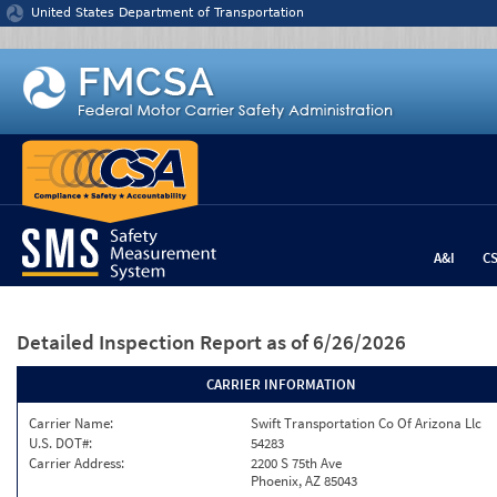
Jump to content
United States Department of Transportation
A&I
C
Detailed Inspection Report
as of 6/26/2026
CARRIER INFORMATION
Carrier Name:
Swift Transportation Co Of Arizona Llc
U.S. DOT#:
54283
Carrier Address:
2200 S 75th Ave
Phoenix, AZ 85043