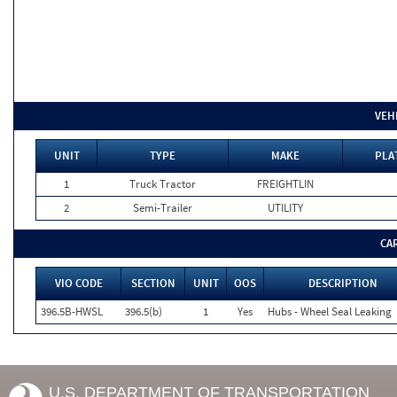
VEH
UNIT
TYPE
MAKE
PLA
1
Truck Tractor
FREIGHTLIN
2
Semi-Trailer
UTILITY
CA
VIO CODE
SECTION
UNIT
OOS
DESCRIPTION
396.5B-HWSL
396.5(b)
1
Yes
Hubs - Wheel Seal Leaking
U.S. DEPARTMENT OF TRANSPORTATION