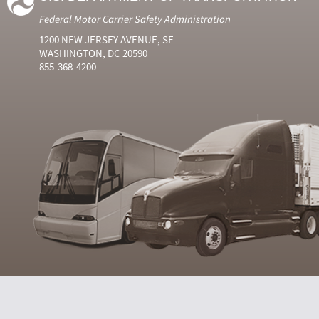
Federal Motor Carrier Safety Administration
1200 NEW JERSEY AVENUE, SE
WASHINGTON, DC 20590
855-368-4200