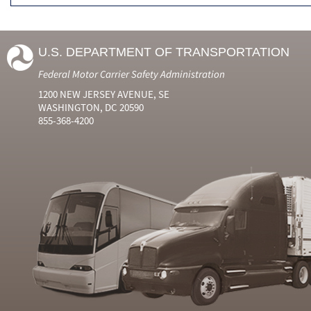
U.S. DEPARTMENT OF TRANSPORTATION
Federal Motor Carrier Safety Administration
1200 NEW JERSEY AVENUE, SE
WASHINGTON, DC 20590
855-368-4200