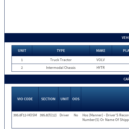
VEH
UNIT
TYPE
MAKE
PLA
1
Truck Tractor
VOLV
2
Intermodal Chassis
HYTR
CA
VIO CODE
SECTION
UNIT
OOS
395.8F12-HOSM
395.8(f)(12)
Driver
No
Hos (Manner) - Driver'S Reco
Number(S) Or Name Of Shippe