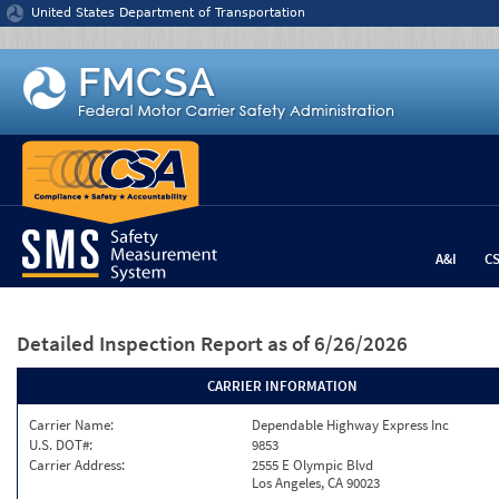
Jump to content
United States Department of Transportation
A&I
C
Detailed Inspection Report
as of 6/26/2026
CARRIER INFORMATION
Carrier Name:
Dependable Highway Express Inc
U.S. DOT#:
9853
Carrier Address:
2555 E Olympic Blvd
Los Angeles, CA 90023