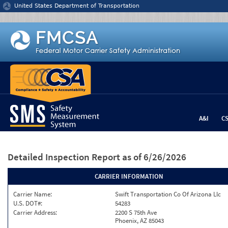
Jump to content
United States Department of Transportation
A&I
C
Detailed Inspection Report
as of 6/26/2026
CARRIER INFORMATION
Carrier Name:
Swift Transportation Co Of Arizona Llc
U.S. DOT#:
54283
Carrier Address:
2200 S 75th Ave
Phoenix, AZ 85043