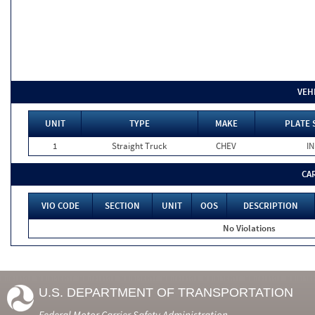
VEH
UNIT
TYPE
MAKE
PLATE 
1
Straight Truck
CHEV
IN
CA
VIO CODE
SECTION
UNIT
OOS
DESCRIPTION
No Violations
U.S. DEPARTMENT OF TRANSPORTATION
Federal Motor Carrier Safety Administration