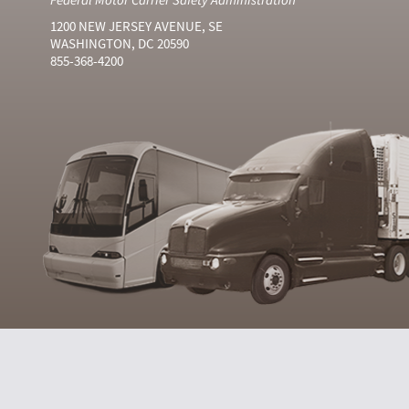
1200 NEW JERSEY AVENUE, SE
WASHINGTON, DC 20590
855-368-4200