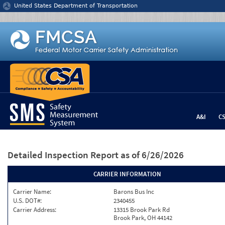
Jump to content
United States Department of Transportation
A&I
C
Detailed Inspection Report
as of 6/26/2026
CARRIER INFORMATION
Carrier Name:
Barons Bus Inc
U.S. DOT#:
2340455
Carrier Address:
13315 Brook Park Rd
Brook Park, OH 44142