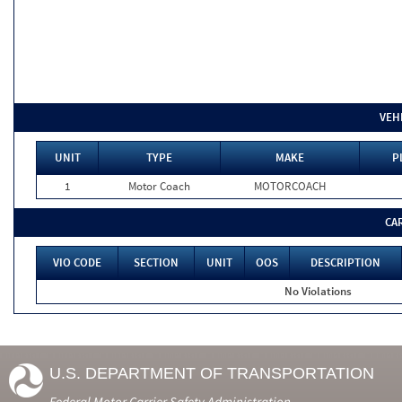
VEH
UNIT
TYPE
MAKE
P
1
Motor Coach
MOTORCOACH
CA
VIO CODE
SECTION
UNIT
OOS
DESCRIPTION
No Violations
U.S. DEPARTMENT OF TRANSPORTATION
Federal Motor Carrier Safety Administration