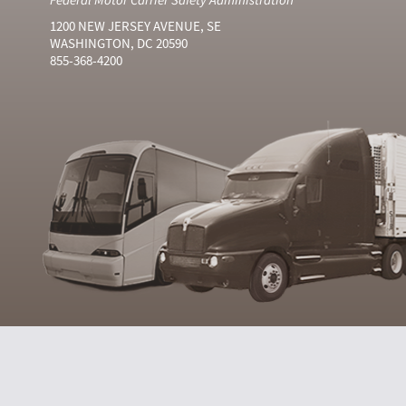
1200 NEW JERSEY AVENUE, SE
WASHINGTON, DC 20590
855-368-4200