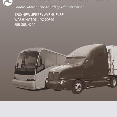
Federal Motor Carrier Safety Administration
1200 NEW JERSEY AVENUE, SE
WASHINGTON, DC 20590
855-368-4200