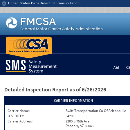
Jump to content
United States Department of Transportation
A&I
C
Detailed Inspection Report
as of 6/26/2026
CARRIER INFORMATION
Carrier Name:
Swift Transportation Co Of Arizona Llc
U.S. DOT#:
54283
Carrier Address:
2200 S 75th Ave
Phoenix, AZ 85043