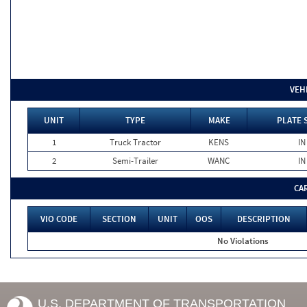
VEH
UNIT
TYPE
MAKE
PLATE 
1
Truck Tractor
KENS
IN
2
Semi-Trailer
WANC
IN
CA
VIO CODE
SECTION
UNIT
OOS
DESCRIPTION
No Violations
U.S. DEPARTMENT OF TRANSPORTATION