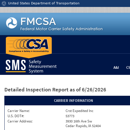
Jump to content
United States Department of Transportation
A&I
C
Detailed Inspection Report
as of 6/26/2026
CARRIER INFORMATION
Carrier Name:
Crst Expedited Inc
U.S. DOT#:
53773
Carrier Address:
3930 16th Ave Sw
Cedar Rapids, IA 52404