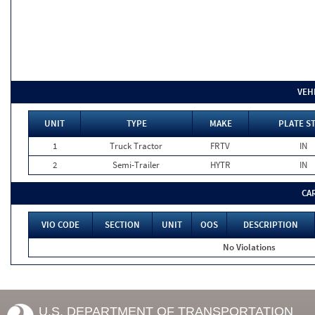
VEH
UNIT
TYPE
MAKE
PLATE S
1
Truck Tractor
FRTV
IN
2
Semi-Trailer
HYTR
IN
CA
VIO CODE
SECTION
UNIT
OOS
DESCRIPTION
No Violations
U.S. DEPARTMENT OF TRANSPORTATION