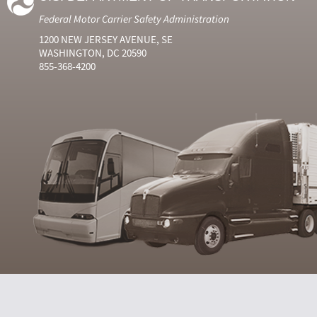
Federal Motor Carrier Safety Administration
1200 NEW JERSEY AVENUE, SE
WASHINGTON, DC 20590
855-368-4200